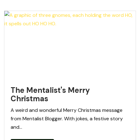
The Mentalist's Merry
Christmas
A weird and wonderful Merry Christmas message
from Mentalist Blogger. With jokes, a festive story
and...