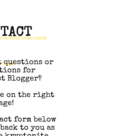
TACT
t questions or
tions for
t Blogger?
re on the right
age!
act form below
 back to you as