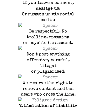
If you leave a comment,
message us.
Or summon us via social
media:
Be respectful. No
trolling, spamming
or psychic harassment.
Don’t post anything
offensive, harmful,
illegal
or plagiarised.
We reserve the right to
remove content and ban
users who cross the line.
7.
Limitation of liability