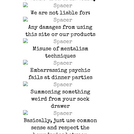
We are not liable for:
Any damages from using
this site or our products
Misuse of mentalism
techniques
Embarrassing psychic
fails at dinner parties
Summoning something
weird from your sock
drawer
Basically, just use common
sense and respect the