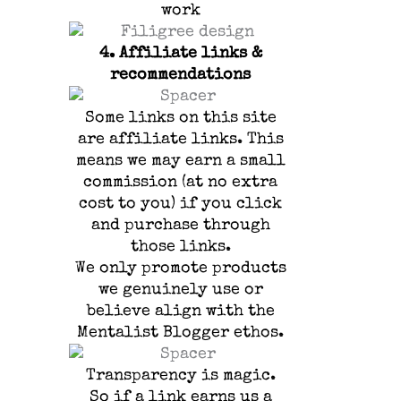
work
4.
Affiliate links &
recommendations
Some links on this site
are affiliate links.
This
means we may earn a small
commission (at no extra
cost to you) if you click
and purchase through
those links.
We only promote products
we genuinely use or
believe align with the
Mentalist Blogger ethos.
Transparency is magic.
So if a link earns us a