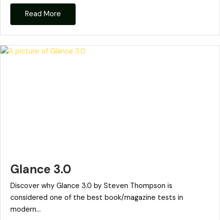
Read More
Glance 3.0
Discover why Glance 3.0 by Steven Thompson is
considered one of the best book/magazine tests in
modern...