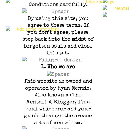
Conditions carefully.
By using this site, you
agree to these terms. If
you don’t agree, please
step back into the midst of
forgotten souls and close
this tab.
1.
Who we are
This website is owned and
operated by Ryan Mentis.
Also known as The
Mentalist Blogger, I’m a
soul whisperer and your
guide through the arcane
arts of mentalism.