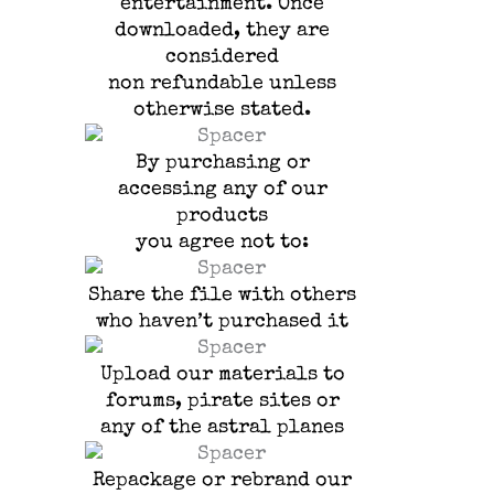
entertainment.
Once
downloaded, they are
considered
non refundable unless
otherwise stated.
By purchasing or
accessing any of our
products
you agree not to:
Share the file with others
who haven’t purchased it
Upload our materials to
forums, pirate sites or
any of the astral planes
Repackage or rebrand our