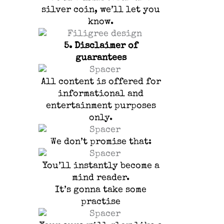
silver coin, we’ll let you
know.
5.
Disclaimer of
guarantees
All content is offered for
informational and
entertainment purposes
only.
We don’t promise that:
You’ll instantly become a
mind reader.
It’s gonna take some
practise