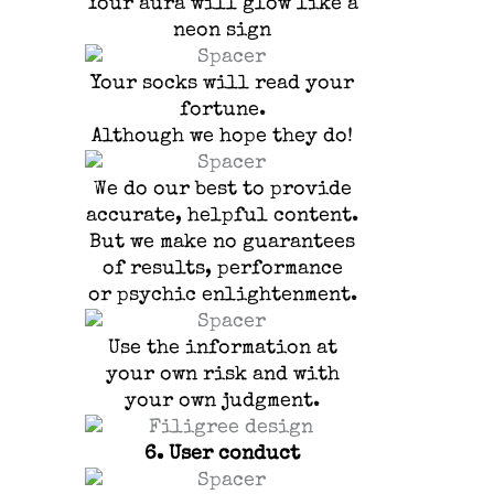
Your aura will glow like a
neon sign
Your socks will read your
fortune.
Although we hope they do!
We do our best to provide
accurate, helpful content.
But we make no guarantees
of results, performance
or psychic enlightenment.
Use the information at
your own risk and with
your own judgment.
6.
User conduct