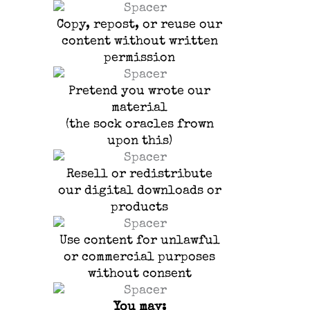
Copy, repost, or reuse our
content without written
permission
Pretend you wrote our
material
(the sock oracles frown
upon this)
Resell or redistribute
our digital downloads or
products
Use content for unlawful
or commercial purposes
without consent
You may: