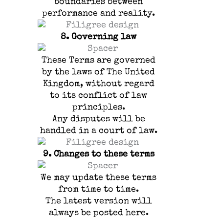
boundaries between
performance and reality.
8.
Governing law
These Terms are governed
by the laws of The United
Kingdom, without regard
to its conflict of law
principles.
Any disputes will be
handled in a court of law.
9.
Changes to these terms
We may update these terms
from time to time.
The latest version will
always be posted here.