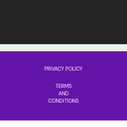
PRIVACY POLICY
TERMS
AND
CONDITIONS