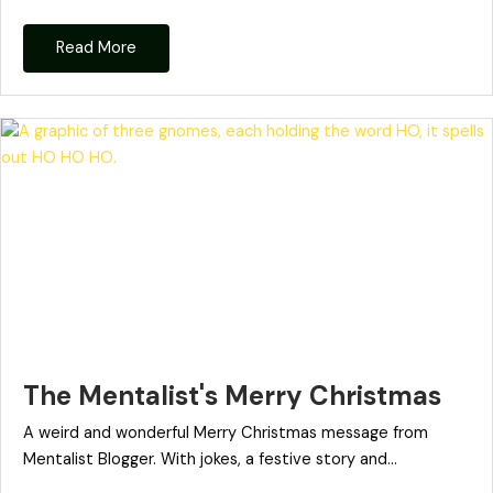
Read More
The Mentalist's Merry Christmas
A weird and wonderful Merry Christmas message from
Mentalist Blogger. With jokes, a festive story and...