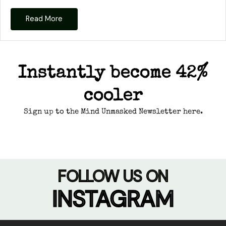
Read More
Instantly become 42%
cooler
Sign up to the Mind Unmasked Newsletter here.
FOLLOW US ON
INSTAGRAM