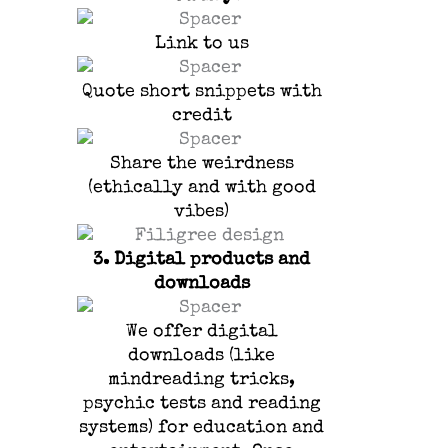
Link to us
Quote short snippets with
credit
Share the weirdness
(ethically and with good
vibes)
3.
Digital products and
downloads
We offer digital
downloads (like
mindreading tricks,
psychic tests and reading
systems) for education and