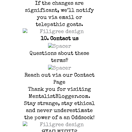
If the changes are
significant, we’ll notify
you via email or
telepathic goats.
10.
Contact us
Questions about these
terms?
Reach out via our Contact
Page
Thank you for visiting
MentalistBlogger.com.
Stay strange, stay ethical
and never underestimate
the power of a an Oddsock!
ЯYΛП MΣПƬIƧ