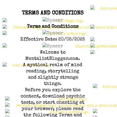
TERMS AND CONDITIONS
Terms and Conditions
Effective Date: 20/05/2025
Welcome to
MentalistBlogger.com.
A mystical realm of mind
reading, storytelling
and slightly strange
things.
Before you explore the
content, download psychic
tests, or start chanting at
your browser, please read
the following Terms and