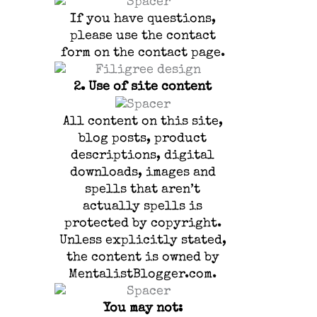
If you have questions,
please use the contact
form on the contact page.
2.
Use of site content
All content on this site,
blog posts, product
descriptions, digital
downloads, images and
spells that aren’t
actually spells is
protected by copyright.
Unless explicitly stated,
the content is owned by
MentalistBlogger.com.
You may not: