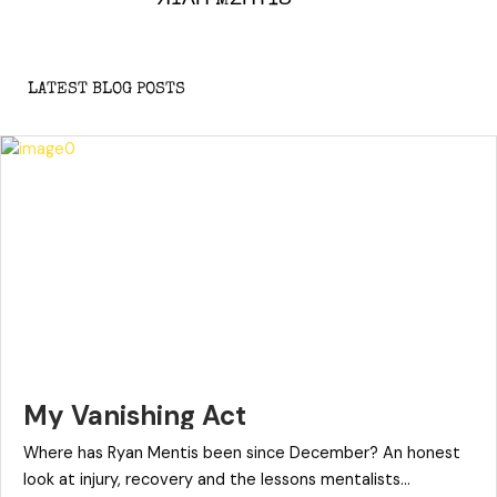
LATEST BLOG POSTS
My Vanishing Act
Where has Ryan Mentis been since December? An honest
look at injury, recovery and the lessons mentalists...