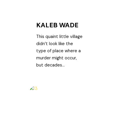
KALEB WADE
This quaint little village
didn’t look like the
type of place where a
murder might occur,
but decades...