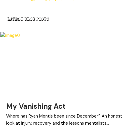
LATEST BLOG POSTS
My Vanishing Act
Where has Ryan Mentis been since December? An honest
look at injury, recovery and the lessons mentalists...