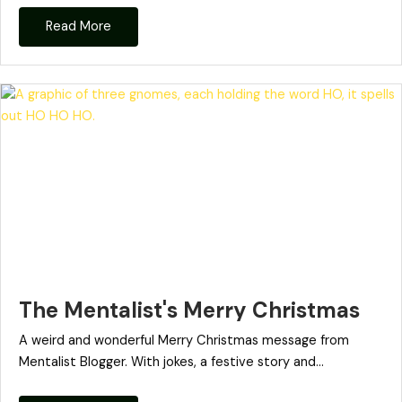
Read More
The Mentalist's Merry Christmas
A weird and wonderful Merry Christmas message from
Mentalist Blogger. With jokes, a festive story and...