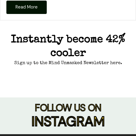
Read More
Instantly become 42%
cooler
Sign up to the Mind Unmasked Newsletter here.
FOLLOW US ON
INSTAGRAM