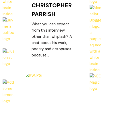
CHRISTOPHER
PARRISH
What you can expect
from this interview,
other than whiplash? A
chat about his work,
poetry and octopuses
because...