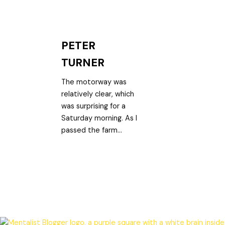
PETER
TURNER
The motorway was
relatively clear, which
was surprising for a
Saturday morning. As I
passed the farm...