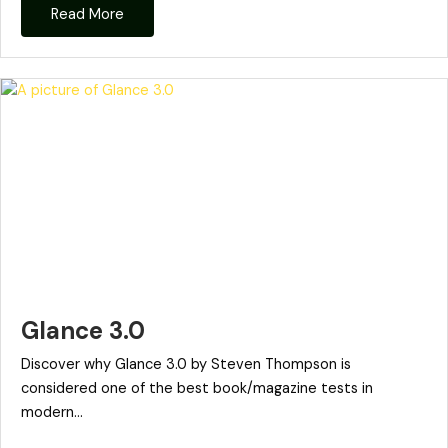
Read More
Glance 3.0
Discover why Glance 3.0 by Steven Thompson is
considered one of the best book/magazine tests in
modern...