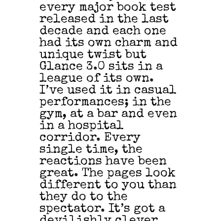
every major book test
released in the last
decade and each one
had its own charm and
unique twist but
Glance 3.0 sits in a
league of its own.
I’ve used it in casual
performances; in the
gym, at a bar and even
in a hospital
corridor. Every
single time, the
reactions have been
great. The pages look
different to you than
they do to the
spectator. It’s got a
devilishly clever