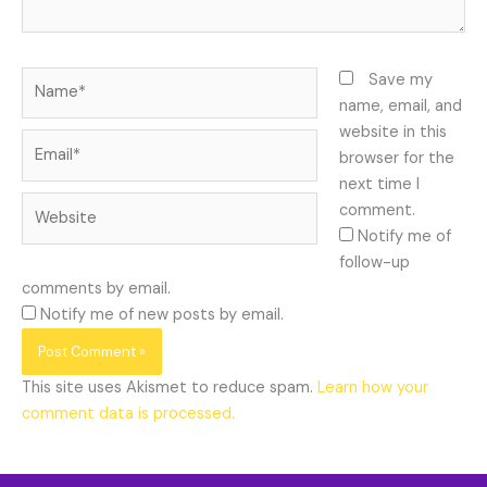
Name*
Save my
name, email, and
website in this
Email*
browser for the
next time I
Website
comment.
Notify me of
follow-up
comments by email.
Notify me of new posts by email.
This site uses Akismet to reduce spam.
Learn how your
comment data is processed.