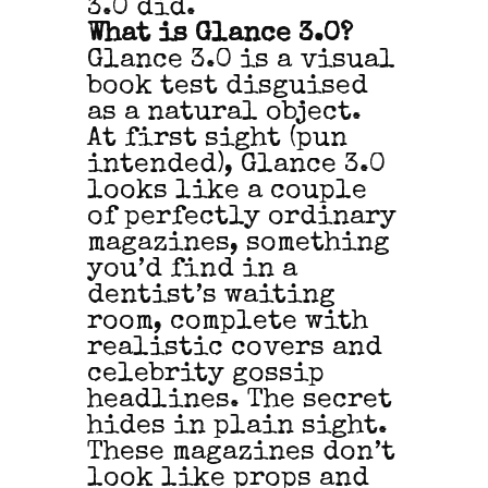
3.0 did.
What is Glance 3.0?
Glance 3.0 is a visual
book test disguised
as a natural object.
At first sight (pun
intended), Glance 3.0
looks like a couple
of perfectly ordinary
magazines, something
you’d find in a
dentist’s waiting
room, complete with
realistic covers and
celebrity gossip
headlines. The secret
hides in plain sight.
These magazines don’t
look like props and