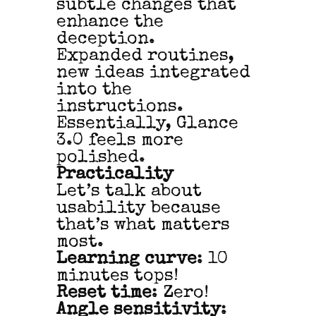
subtle changes that
enhance the
deception.
Expanded routines,
new ideas integrated
into the
instructions.
Essentially, Glance
3.0 feels more
polished.
Practicality
Let’s talk about
usability because
that’s what matters
most.
Learning curve
: 10
minutes tops!
Reset time
: Zero!
Angle sensitivity
: