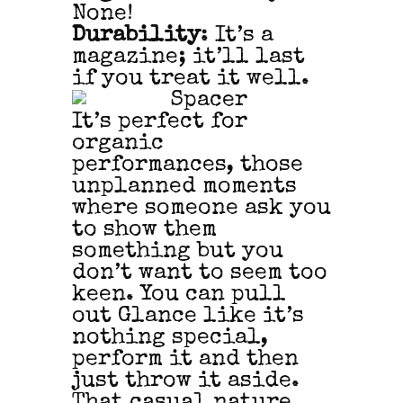
None!
Durability
: It’s a
magazine; it’ll last
if you treat it well.
It’s perfect for
organic
performances, those
unplanned moments
where someone ask you
to show them
something but you
don’t want to seem too
keen. You can pull
out Glance like it’s
nothing special,
perform it and then
just throw it aside.
That casual nature