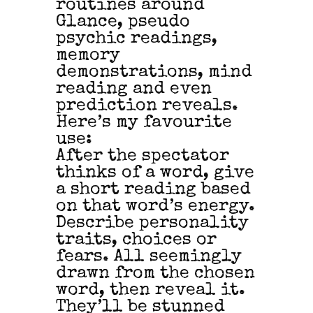
routines around
Glance, pseudo
psychic readings,
memory
demonstrations, mind
reading and even
prediction reveals.
Here’s my favourite
use:
After the spectator
thinks of a word, give
a short reading based
on that word’s energy.
Describe personality
traits, choices or
fears. All seemingly
drawn from the chosen
word, then reveal it.
They’ll be stunned