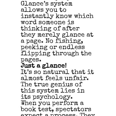
Glance’s system
allows you to
instantly know which
word someone is
thinking of after
they merely glance at
a page. No fishing,
peeking or endless
flipping through the
pages.
Just a glance!
It’s so natural that it
almost feels unfair.
The true genius of
this system lies in
its psychology.
When you perform a
book test, spectators
expect a process. They