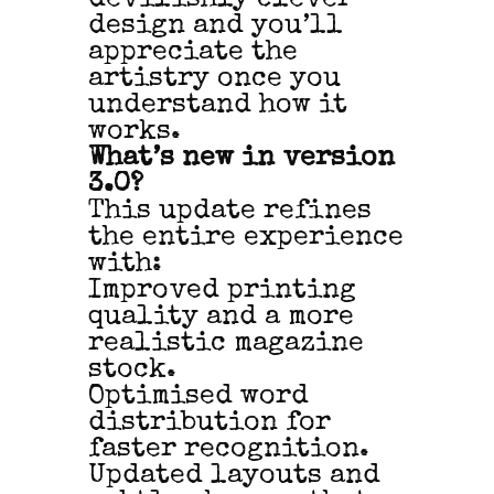
design and you’ll
appreciate the
artistry once you
understand how it
works.
What’s new in version
3.0?
This update refines
the entire experience
with:
Improved printing
quality and a more
realistic magazine
stock.
Optimised word
distribution for
faster recognition.
Updated layouts and