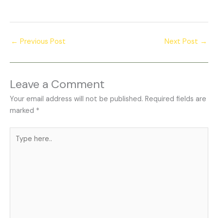
←
Previous Post
Next Post
→
Leave a Comment
Your email address will not be published.
Required fields are
marked
*
Type
here..