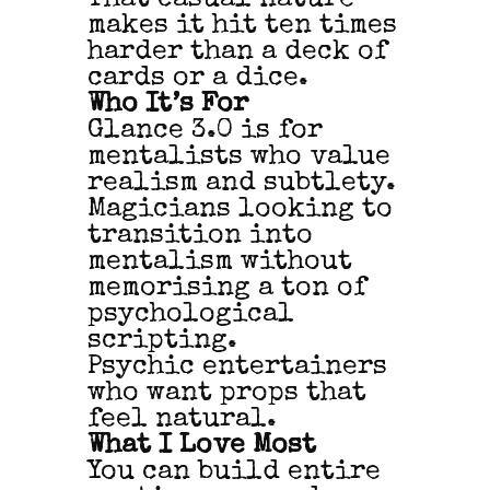
makes it hit ten times
harder than a deck of
cards or a dice.
Who It’s For
Glance 3.0 is for
mentalists who value
realism and subtlety.
Magicians looking to
transition into
mentalism without
memorising a ton of
psychological
scripting.
Psychic entertainers
who want props that
feel natural.
What I Love Most
You can build entire