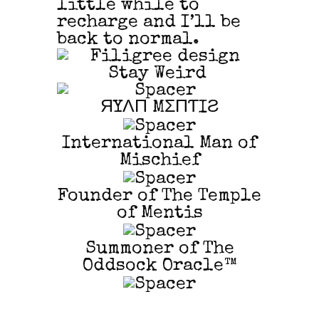
little while to
recharge and I’ll be
back to normal.
Stay Weird
ЯYΛП MΣПƬIƧ
International Man of
Mischief
Founder of The Temple
of Mentis
Summoner of The
Oddsock Oracle™