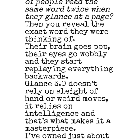
of people read the
same word twice when
they glance at a page?
Then you reveal the
exact word they were
thinking of.
Their brain goes pop,
their eyes go wobbly
and they start
replaying everything
backwards.
Glance 3.0 doesn’t
rely on sleight of
hand or weird moves,
it relies on
intelligence and
that’s what makes it a
masterpiece.
I’ve owned just about