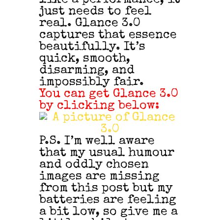
just needs to feel
real. Glance 3.0
captures that essence
beautifully. It’s
quick, smooth,
disarming, and
impossibly fair.
You can get Glance 3.0
by clicking below:
P.S. I’m well aware
that my usual humour
and oddly chosen
images are missing
from this post but my
batteries are feeling
a bit low, so give me a