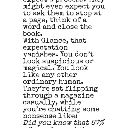
might even expect you
to ask them to stop at
a page, think of a
word and close the
book.
With Glance, that
expectation
vanishes. You don’t
look suspicious or
magical. You look
like any other
ordinary human.
They’re sat flipping
through a magazine
casually, while
you’re chatting some
nonsense like:
Did you know that 87%