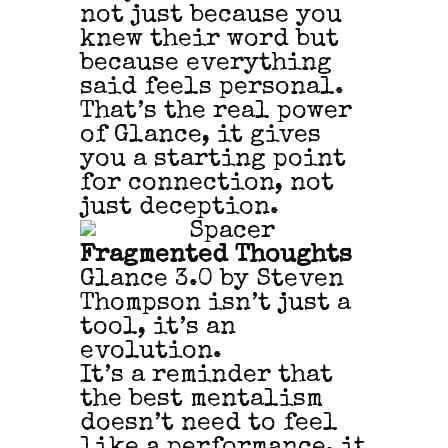
not just because you
knew their word but
because everything
said feels personal.
That’s the real power
of Glance, it gives
you a starting point
for connection, not
just deception.
Fragmented Thoughts
Glance 3.0 by Steven
Thompson isn’t just a
tool, it’s an
evolution.
It’s a reminder that
the best mentalism
doesn’t need to feel
like a performance, it