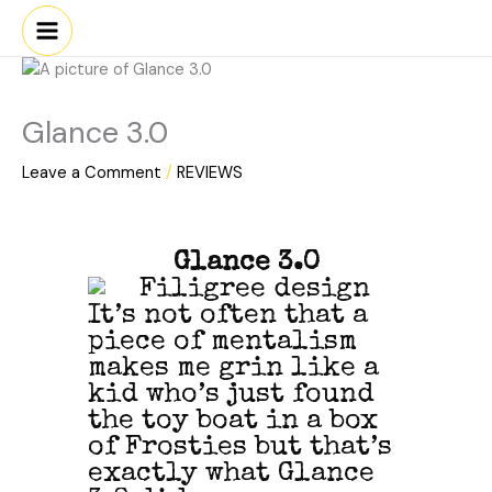
Skip
to
content
Glance 3.0
Leave a Comment
/
REVIEWS
Glance 3.0
It’s not often that a
piece of mentalism
makes me grin like a
kid who’s just found
the toy boat in a box
of Frosties but that’s
exactly what Glance