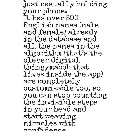
just casually holding
your phone.
It has over 500
English names (male
and female) already
in the database and
all the names in the
algorithm (that’s the
clever digital
thingymabob that
lives inside the app)
are completely
customisable too, so
you can stop counting
the invisible steps
in your head and
start weaving
miracles with
confidence.