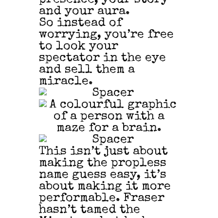
and your aura.
So instead of
worrying, you’re free
to look your
spectator in the eye
and sell them a
miracle.
This isn’t just about
making the propless
name guess easy, it’s
about making it more
performable. Fraser
hasn’t tamed the