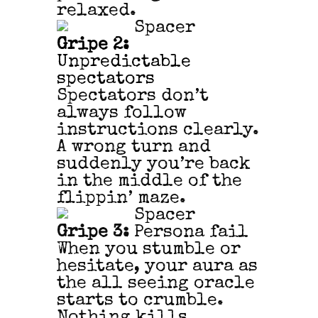
relaxed.
Gripe 2:
Unpredictable
spectators
Spectators don’t
always follow
instructions clearly.
A wrong turn and
suddenly you’re back
in the middle of the
flippin’ maze.
Gripe 3:
Persona fail
When you stumble or
hesitate, your aura as
the all seeing oracle
starts to crumble.
Nothing kills