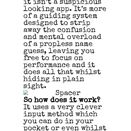
it isn’t a suspicious
looking app. It’s more
of a guiding system
designed to strip
away the confusion
and mental overload
of a propless name
guess, leaving you
free to focus on
performance and it
does all that whilst
hiding in plain
sight.
So how does it work?
It uses a very clever
input method which
you can do in your
pocket or even whilst