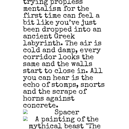
trying propless
mentalism for the
first time can feel a
bit like you’ve just
been dropped into an
ancient Greek
labyrinth. The air is
cold and damp, every
corridor looks the
same and the walls
start to close in. All
you can hear is the
echo of stomps, snorts
and the scrape of
horns against
concrete.