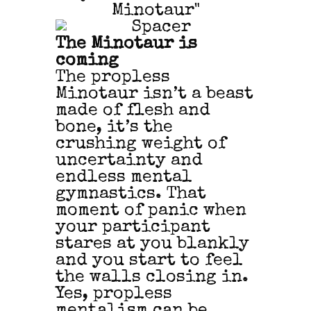
The Minotaur is
coming
The propless
Minotaur isn’t a beast
made of flesh and
bone, it’s the
crushing weight of
uncertainty and
endless mental
gymnastics. That
moment of panic when
your participant
stares at you blankly
and you start to feel
the walls closing in.
Yes, propless
mentalism can be