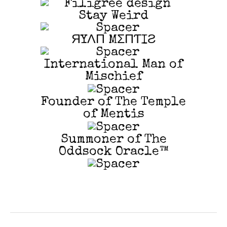
Stay Weird
ЯYΛП MΣПƬIƧ
International Man of
Mischief
Founder of The Temple
of Mentis
Summoner of The
Oddsock Oracle™