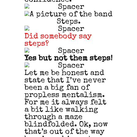
Did somebody say
steps?
Yes but not them steps!
Let me be honest and
state that I’ve never
been a big fan of
propless mentalism.
For me it always felt
a bit like walking
through a maze
blindfolded. Ok, now
that’s out of the way