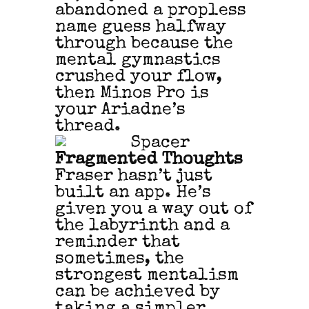
abandoned a propless
name guess halfway
through because the
mental gymnastics
crushed your flow,
then Minos Pro is
your Ariadne’s
thread.
Fragmented Thoughts
Fraser hasn’t just
built an app. He’s
given you a way out of
the labyrinth and a
reminder that
sometimes, the
strongest mentalism
can be achieved by
taking a simpler