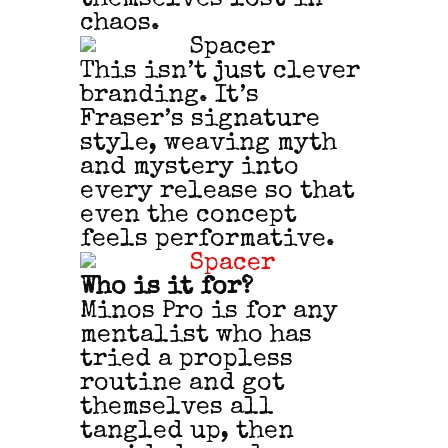
chaos.
This isn’t just clever
branding. It’s
Fraser’s signature
style, weaving myth
and mystery into
every release so that
even the concept
feels performative.
Who is it for?
Minos Pro is for any
mentalist who has
tried a propless
routine and got
themselves all
tangled up, then