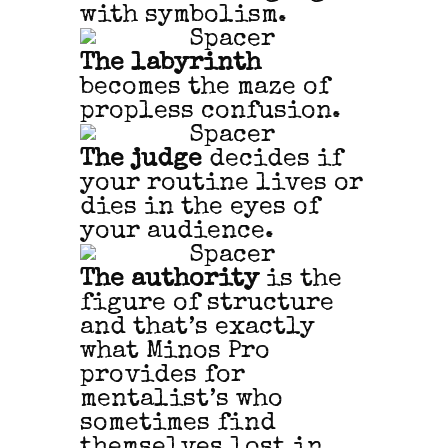
with symbolism.
The labyrinth
becomes the maze of
propless confusion.
The judge
decides if
your routine lives or
dies in the eyes of
your audience.
The authority
is the
figure of structure
and that’s exactly
what Minos Pro
provides for
mentalist’s who
sometimes find
themselves lost in