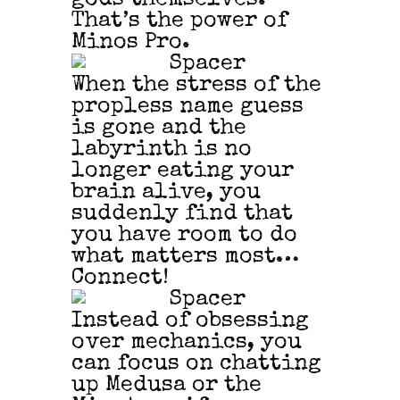
That’s the power of
Minos Pro.
When the stress of the
propless name guess
is gone and the
labyrinth is no
longer eating your
brain alive, you
suddenly find that
you have room to do
what matters most…
Connect!
Instead of obsessing
over mechanics, you
can focus on chatting
up Medusa or the