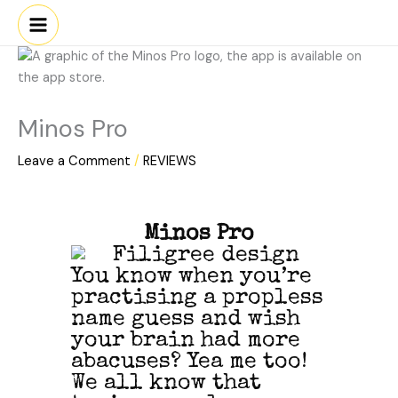
Skip
to
content
Minos Pro
Leave a Comment
/
REVIEWS
Minos Pro
You know when you’re
practising a propless
name guess and wish
your brain had more
abacuses? Yea me too!
We all know that