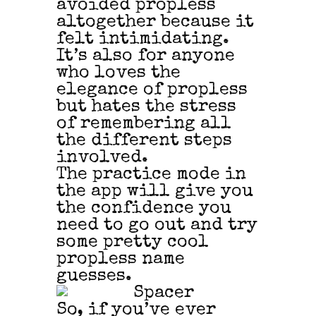
avoided propless
altogether because it
felt intimidating.
It’s also for anyone
who loves the
elegance of propless
but hates the stress
of remembering all
the different steps
involved.
The practice mode in
the app will give you
the confidence you
need to go out and try
some pretty cool
propless name
guesses.
So, if you’ve ever