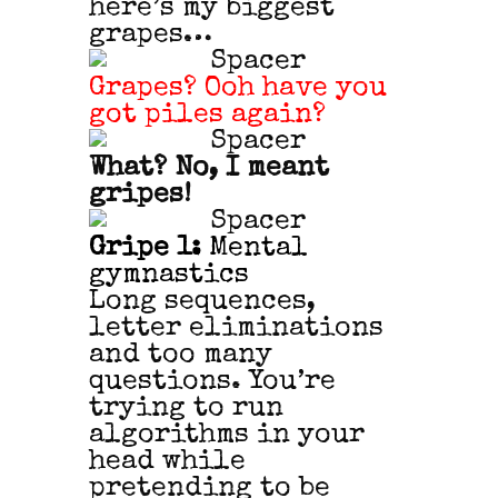
here’s my biggest
grapes…
Grapes? Ooh have you
got piles again?
What? No, I meant
gripes!
Gripe 1:
Mental
gymnastics
Long sequences,
letter eliminations
and too many
questions. You’re
trying to run
algorithms in your
head while
pretending to be