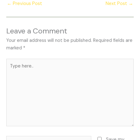
←
Previous Post
Next Post
→
Leave a Comment
Your email address will not be published.
Required fields are
marked
*
Type
here..
Name*
Save my