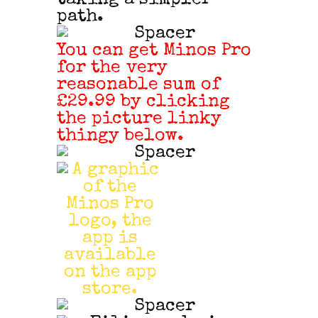
path.
You can get Minos Pro
for the very
reasonable sum of
£29.99 by clicking
the picture linky
thingy below.