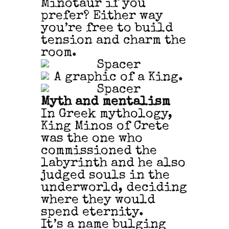
Minotaur if you
prefer? Either way
you’re free to build
tension and charm the
room.
Myth and mentalism
In Greek mythology,
King Minos of Crete
was the one who
commissioned the
labyrinth and he also
judged souls in the
underworld, deciding
where they would
spend eternity.
It’s a name bulging