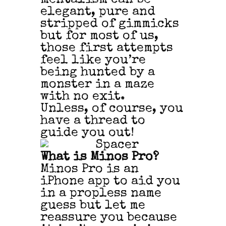
elegant, pure and
stripped of gimmicks
but for most of us,
those first attempts
feel like you’re
being hunted by a
monster in a maze
with no exit.
Unless, of course, you
have a thread to
guide you out!
What is Minos Pro?
Minos Pro is an
iPhone app to aid you
in a propless name
guess but let me
reassure you because