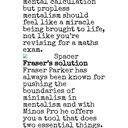
mental calculation
but p
ropless
mentalism should
feel like a miracle
being brought to life,
not like
you’re
revising for a maths
exam.
Fraser’s solution
Fraser Parker has
always been known for
pushing the
boundaries of
minimalism in
mentalism and with
Minos Pro he offers
you a tool that does
two essential things.