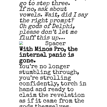
go to step three.
If no, ask about
vowels. Wait, did I say
the right prompt?
Oh gods of Delphi,
please don’t let me
fluff this up…
With Minos Pro, the
internal panic is
gone.
You’re no longer
stumbling through,
you’re strolling
confidently, torch in
hand and ready to
claim the revelation
as if it came from the
gods themselves.