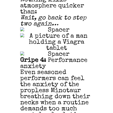
atmosphere quicker
than:
Wait, go back to step
two again…
Gripe 4:
Performance
anxiety
Even seasoned
performers can feel
the anxiety of the
propless Minotaur
breathing down their
necks when a routine
demands too much