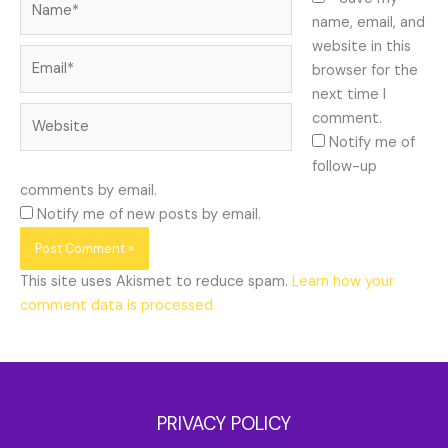
name, email, and
website in this
Email*
browser for the
next time I
Website
comment.
Notify me of
follow-up
comments by email.
Notify me of new posts by email.
This site uses Akismet to reduce spam.
Learn how your
comment data is processed.
PRIVACY POLICY