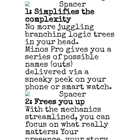
1: Simplifies the
complexity
No more juggling
branching logic trees
in your head.
Minos Pro gives you a
series of possible
names (outs)
delivered via a
sneaky peek on your
phone or smart watch.
2: Frees you up
With the mechanics
streamlined, you can
focus on what really
matters: Your
presence, your story