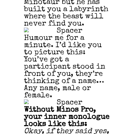
Minotaur but he has
built you a labyrinth
where the beast will
never find you.
Humour me for a
minute. I’d like you
to picture this:
You’ve got a
participant stood in
front of you, they’re
thinking of a name…
Any name, male or
female.
Without Minos Pro,
your inner monologue
looks like this:
Okay, if they said yes,