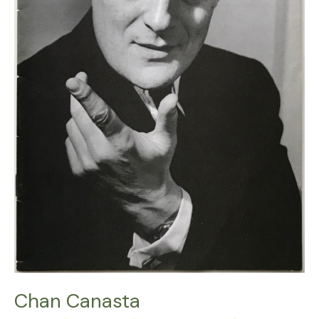
Chan Canasta