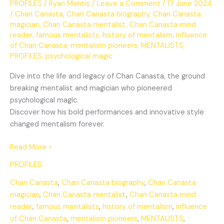
PROFILES
/
Ryan Mentis
/
Leave a Comment
/
17 June 2024
/
Chan Canasta
,
Chan Canasta biography
,
Chan Canasta
magician
,
Chan Canasta mentalist
,
Chan Canasta mind
reader
,
famous mentalists
,
history of mentalism
,
influence
of Chan Canasta
,
mentalism pioneers
,
MENTALISTS
,
PROFILES
,
psychological magic
Dive into the life and legacy of Chan Canasta, the ground
breaking mentalist and magician who pioneered
psychological magic.
Discover how his bold performances and innovative style
changed mentalism forever.
Read More »
PROFILES
Chan Canasta
,
Chan Canasta biography
,
Chan Canasta
magician
,
Chan Canasta mentalist
,
Chan Canasta mind
reader
,
famous mentalists
,
history of mentalism
,
influence
of Chan Canasta
,
mentalism pioneers
,
MENTALISTS
,