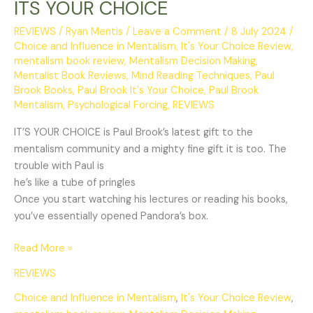
ITS YOUR CHOICE
REVIEWS
/
Ryan Mentis
/
Leave a Comment
/
8 July 2024
/
Choice and Influence in Mentalism
,
It's Your Choice Review
,
mentalism book review
,
Mentalism Decision Making
,
Mentalist Book Reviews
,
Mind Reading Techniques
,
Paul
Brook Books
,
Paul Brook It's Your Choice
,
Paul Brook
Mentalism
,
Psychological Forcing
,
REVIEWS
IT’S YOUR CHOICE is Paul Brook’s latest gift to the
mentalism community and a mighty fine gift it is too. The
trouble with Paul is
he’s like a tube of pringles
Once you start watching his lectures or reading his books,
you’ve essentially opened Pandora’s box.
Read More »
REVIEWS
Choice and Influence in Mentalism
,
It's Your Choice Review
,