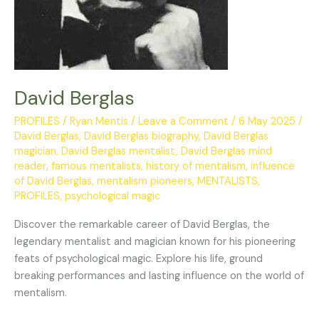
David Berglas
PROFILES
/
Ryan Mentis
/
Leave a Comment
/
6 May 2025
/
David Berglas
,
David Berglas biography
,
David Berglas
magician
,
David Berglas mentalist
,
David Berglas mind
reader
,
famous mentalists
,
history of mentalism
,
influence
of David Berglas
,
mentalism pioneers
,
MENTALISTS
,
PROFILES
,
psychological magic
Discover the remarkable career of David Berglas, the
legendary mentalist and magician known for his pioneering
feats of psychological magic. Explore his life, ground
breaking performances and lasting influence on the world of
mentalism.