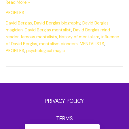
Read More »
PROFILES
David Berglas
,
David Berglas biography
,
David Berglas
magician
,
David Berglas mentalist
,
David Berglas mind
reader
,
famous mentalists
,
history of mentalism
,
influence
of David Berglas
,
mentalism pioneers
,
MENTALISTS
,
PROFILES
,
psychological magic
PRIVACY POLICY
TERMS
AND