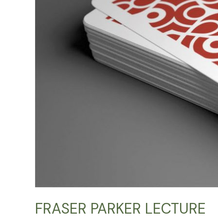
FRASER PARKER LECTURE