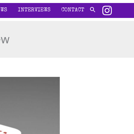
EWS
INTERVIEWS
CONTACT
ew