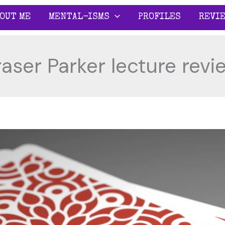
OUT ME
MENTAL-ISMS
PROFILES
REVI
raser Parker lecture revi