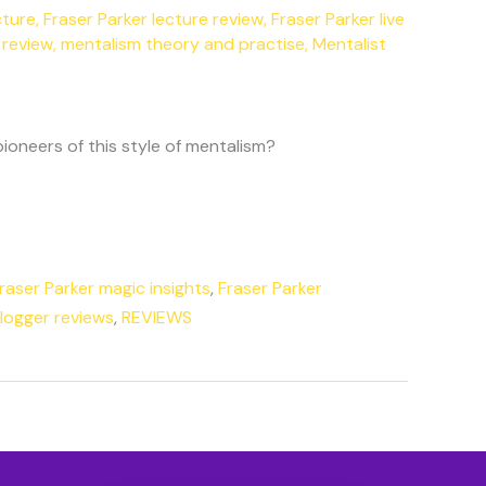
cture
,
Fraser Parker lecture review
,
Fraser Parker live
 review
,
mentalism theory and practise
,
Mentalist
ioneers of this style of mentalism?
raser Parker magic insights
,
Fraser Parker
Blogger reviews
,
REVIEWS