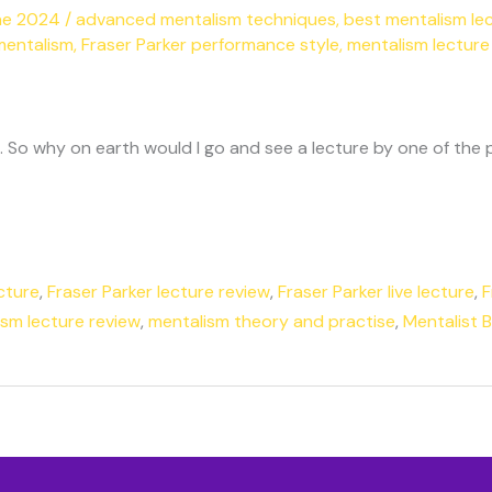
ne 2024
/
advanced mentalism techniques
,
best mentalism le
mentalism
,
Fraser Parker performance style
,
mentalism lecture
. So why on earth would I go and see a lecture by one of the p
cture
,
Fraser Parker lecture review
,
Fraser Parker live lecture
,
F
sm lecture review
,
mentalism theory and practise
,
Mentalist 