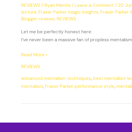
REVIEWS
/
Ryan Mentis
/
Leave a Comment
/
20 Ju
lecture
,
Fraser Parker magic insights
,
Fraser Parker 
Blogger reviews
,
REVIEWS
Let me be perfectly honest here:
I’ve never been a massive fan of propless mentalism
Read More »
REVIEWS
advanced mentalism techniques
,
best mentalism le
mentalism
,
Fraser Parker performance style
,
mentali