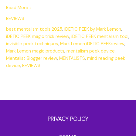
Read More »
REVIEWS
best mentalism tools 2025
,
iDETIC PEEK by Mark Lemon
,
iDETIC PEEK magic trick review
,
iDETIC PEEK mentalism tool
,
invisible peek techniques
,
Mark Lemon iDETIC PEEKreview
,
Mark Lemon magic products
,
mentalism peek device
,
Mentalist Blogger review
,
MENTALISTS
,
mind reading peek
device
,
REVIEWS
PRIVACY POLICY