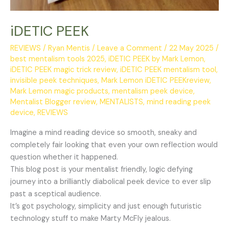
iDETIC PEEK
REVIEWS
/
Ryan Mentis
/
Leave a Comment
/
22 May 2025
/
best mentalism tools 2025
,
iDETIC PEEK by Mark Lemon
,
iDETIC PEEK magic trick review
,
iDETIC PEEK mentalism tool
,
invisible peek techniques
,
Mark Lemon iDETIC PEEKreview
,
Mark Lemon magic products
,
mentalism peek device
,
Mentalist Blogger review
,
MENTALISTS
,
mind reading peek
device
,
REVIEWS
Imagine a mind reading device so smooth, sneaky and
completely fair looking that even your own reflection would
question whether it happened.
This blog post is your mentalist friendly, logic defying
journey into a brilliantly diabolical peek device to ever slip
past a sceptical audience.
It’s got psychology, simplicity and just enough futuristic
technology stuff to make Marty McFly jealous.