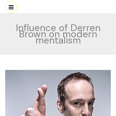
Skip
to
content
Influence of Derren
Brown on modern
mentalism
Derren
Brown