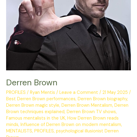
Derren Brown
PROFILES
/
Ryan Mentis
/
Leave a Comment
/
21 May 2025
/
Best Derren Brown performances
,
Derren Brown biography
,
Derren Brown magic style
,
Derren Brown Mentalism
,
Derren
Brown techniques explained
,
Derren Brown TV shows
,
Famous mentalists in the UK
,
How Derren Brown reads
minds
,
Influence of Derren Brown on modern mentalism
,
MENTALISTS
,
PROFILES
,
psychological illusionist Derren