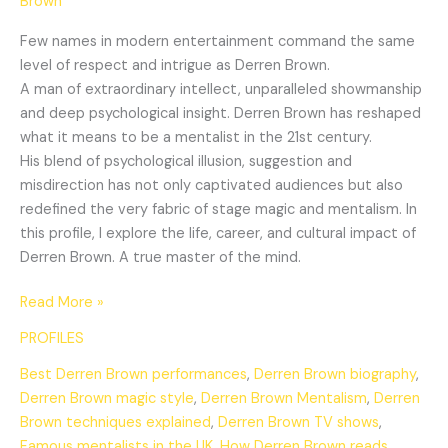
Brown
Few names in modern entertainment command the same
level of respect and intrigue as Derren Brown.
A man of extraordinary intellect, unparalleled showmanship
and deep psychological insight. Derren Brown has reshaped
what it means to be a mentalist in the 21st century.
His blend of psychological illusion, suggestion and
misdirection has not only captivated audiences but also
redefined the very fabric of stage magic and mentalism. In
this profile, I explore the life, career, and cultural impact of
Derren Brown. A true master of the mind.
Read More »
PROFILES
Best Derren Brown performances
,
Derren Brown biography
,
Derren Brown magic style
,
Derren Brown Mentalism
,
Derren
Brown techniques explained
,
Derren Brown TV shows
,
Famous mentalists in the UK
,
How Derren Brown reads