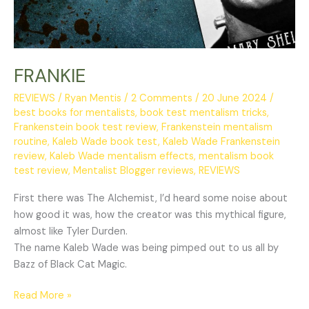
FRANKIE
REVIEWS
/
Ryan Mentis
/
2 Comments
/
20 June 2024
/
best books for mentalists
,
book test mentalism tricks
,
Frankenstein book test review
,
Frankenstein mentalism
routine
,
Kaleb Wade book test
,
Kaleb Wade Frankenstein
review
,
Kaleb Wade mentalism effects
,
mentalism book
test review
,
Mentalist Blogger reviews
,
REVIEWS
First there was The Alchemist, I’d heard some noise about
how good it was, how the creator was this mythical figure,
almost like Tyler Durden.
The name Kaleb Wade was being pimped out to us all by
Bazz of Black Cat Magic.
Read More »