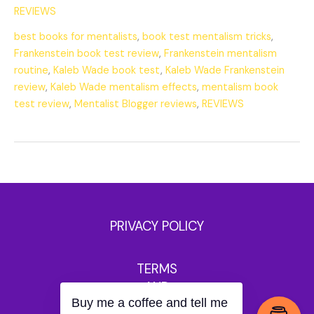
REVIEWS
best books for mentalists
,
book test mentalism tricks
,
Frankenstein book test review
,
Frankenstein mentalism
routine
,
Kaleb Wade book test
,
Kaleb Wade Frankenstein
review
,
Kaleb Wade mentalism effects
,
mentalism book
test review
,
Mentalist Blogger reviews
,
REVIEWS
PRIVACY POLICY
TERMS
AND
Buy me a coffee and tell me
CONDITIONS