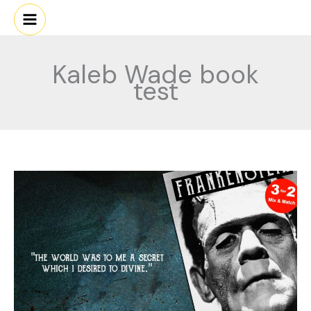
Skip
to
content
Kaleb Wade book
test
FRANKIE