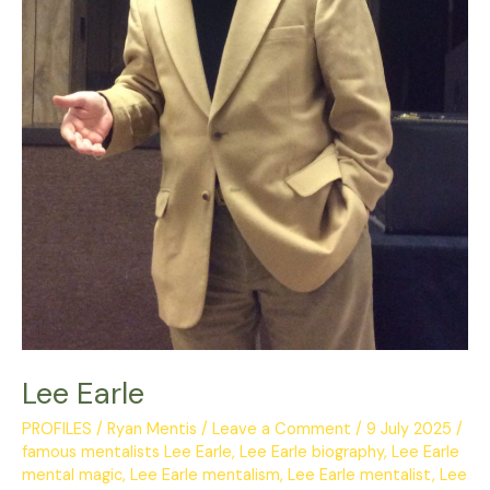
Lee Earle
PROFILES
/
Ryan Mentis
/
Leave a Comment
/
9 July 2025
/
famous mentalists Lee Earle
,
Lee Earle biography
,
Lee Earle
mental magic
,
Lee Earle mentalism
,
Lee Earle mentalist
,
Lee