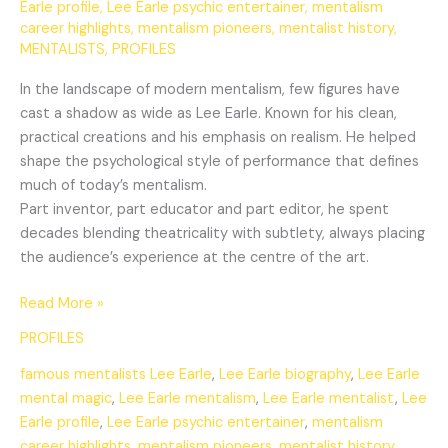
Earle profile
,
Lee Earle psychic entertainer
,
mentalism
career highlights
,
mentalism pioneers
,
mentalist history
,
MENTALISTS
,
PROFILES
In the landscape of modern mentalism, few figures have
cast a shadow as wide as Lee Earle. Known for his clean,
practical creations and his emphasis on realism. He helped
shape the psychological style of performance that defines
much of today’s mentalism.
Part inventor, part educator and part editor, he spent
decades blending theatricality with subtlety, always placing
the audience’s experience at the centre of the art.
Read More »
PROFILES
famous mentalists Lee Earle
,
Lee Earle biography
,
Lee Earle
mental magic
,
Lee Earle mentalism
,
Lee Earle mentalist
,
Lee
Earle profile
,
Lee Earle psychic entertainer
,
mentalism
career highlights
,
mentalism pioneers
,
mentalist history
,