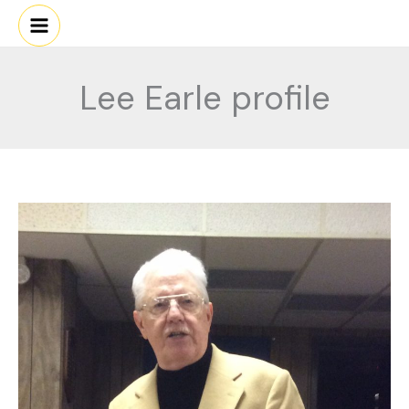
Skip
to
content
Lee Earle profile
Lee
Earle