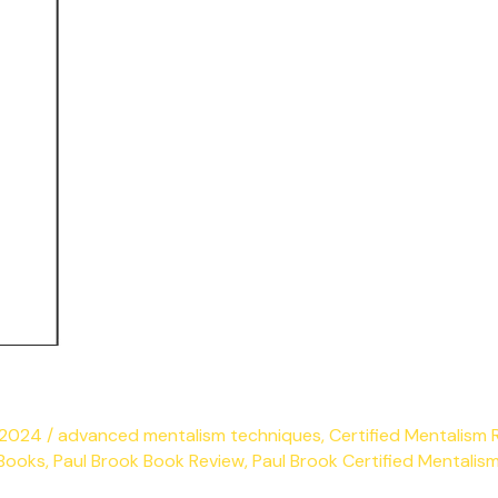
y 2024
/
advanced mentalism techniques
,
Certified Mentalism 
 Books
,
Paul Brook Book Review
,
Paul Brook Certified Mentalis