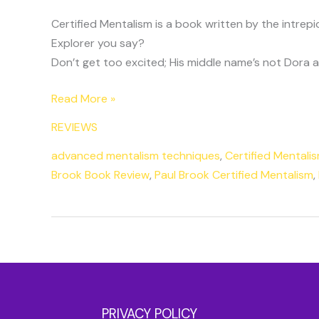
Certified Mentalism is a book written by the intrepi
Explorer you say?
Don’t get too excited; His middle name’s not Dora and
Read More »
REVIEWS
advanced mentalism techniques
,
Certified Mentali
Brook Book Review
,
Paul Brook Certified Mentalism
,
PRIVACY POLICY