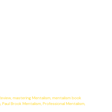
Review
,
mastering Mentalism
,
mentalism book
m
,
Paul Brook Mentalism
,
Professional Mentalism
,