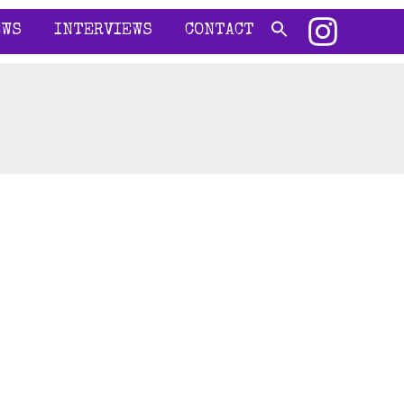
EWS
INTERVIEWS
CONTACT