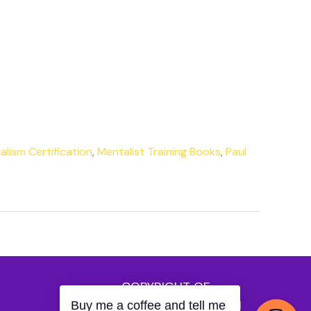
lism Certification
,
Mentalist Training Books
,
Paul
COPYRIGHT OF
MENTALISTBLOGGER.COM
Buy me a coffee and tell me