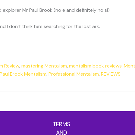
d explorer Mr Paul Brook (no e and definitely no s!)
 I don’t think he’s searching for the lost ark.
sm Review
,
mastering Mentalism
,
mentalism book reviews
,
Menta
Paul Brook Mentalism
,
Professional Mentalism
,
REVIEWS
TERMS
AND