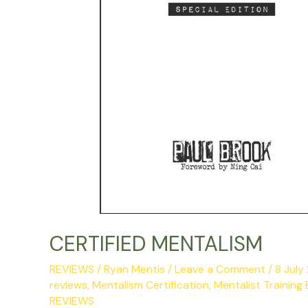
CERTIFIED MENTALISM
REVIEWS
/
Ryan Mentis
/
Leave a Comment
/
8 Jul
reviews
,
Mentalism Certification
,
Mentalist Training
REVIEWS