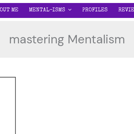
OUT ME
MENTAL-ISMS
PROFILES
REVI
mastering Mentalism