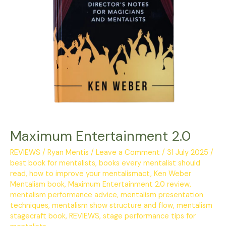
Maximum Entertainment 2.0
REVIEWS
/
Ryan Mentis
/
Leave a Comment
/
31 July 2025
/
best book for mentalists
,
books every mentalist should
read
,
how to improve your mentalismact
,
Ken Weber
Mentalism book
,
Maximum Entertainment 2.0 review
,
mentalism performance advice
,
mentalism presentation
techniques
,
mentalism show structure and flow
,
mentalism
stagecraft book
,
REVIEWS
,
stage performance tips for