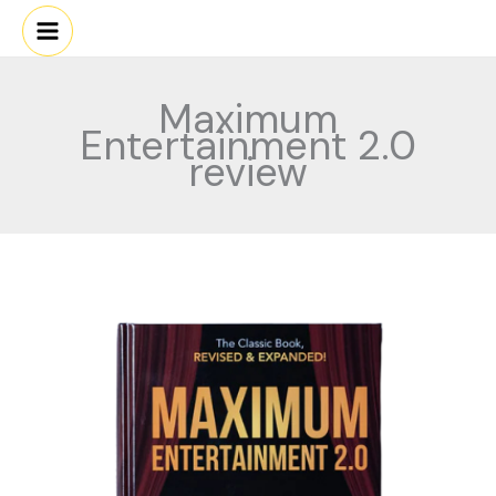
Skip
to
content
Maximum
Entertainment 2.0
review
Maximum
Entertainment
2.0