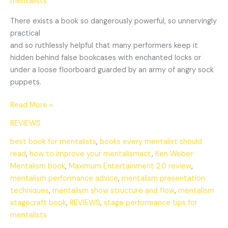
mentalists
There exists a book so dangerously powerful, so unnervingly
practical
and so ruthlessly helpful that many performers keep it
hidden behind false bookcases with enchanted locks or
under a loose floorboard guarded by an army of angry sock
puppets.
Read More »
REVIEWS
best book for mentalists
,
books every mentalist should
read
,
how to improve your mentalismact
,
Ken Weber
Mentalism book
,
Maximum Entertainment 2.0 review
,
mentalism performance advice
,
mentalism presentation
techniques
,
mentalism show structure and flow
,
mentalism
stagecraft book
,
REVIEWS
,
stage performance tips for
mentalists