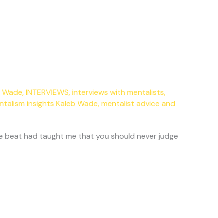
eb Wade
,
INTERVIEWS
,
interviews with mentalists
,
ntalism insights Kaleb Wade
,
mentalist advice and
 the beat had taught me that you should never judge