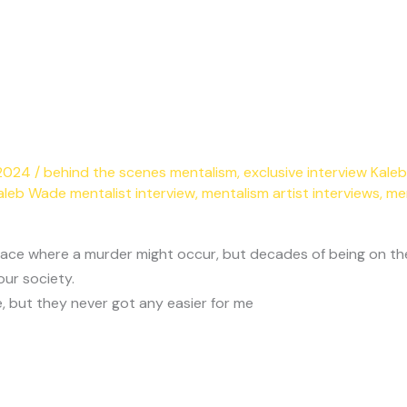
 2024
/
behind the scenes mentalism
,
exclusive interview Kal
aleb Wade mentalist interview
,
mentalism artist interviews
,
me
e of place where a murder might occur, but decades of being on
our society.
, but they never got any easier for me