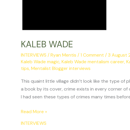
KALEB WADE
INTERVIEWS
/
Ryan Mentis
/
1 Comment
/
3 August
Kaleb Wade magic
,
Kaleb Wade mentalism career
,
K
tips
,
Mentalist Blogger interviews
This quaint little village didn’t look like the typ
a book by its cover, crime exists in every corner of 
I had seen these types of crimes many times before
Read More »
INTERVIEWS