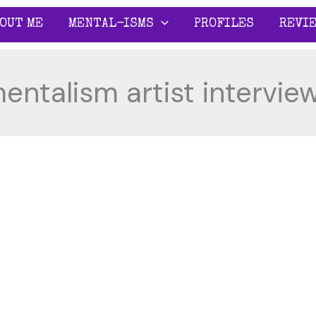
OUT ME
MENTAL-ISMS
PROFILES
REVI
entalism artist intervie