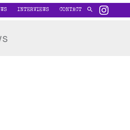
EWS
INTERVIEWS
CONTACT
ws