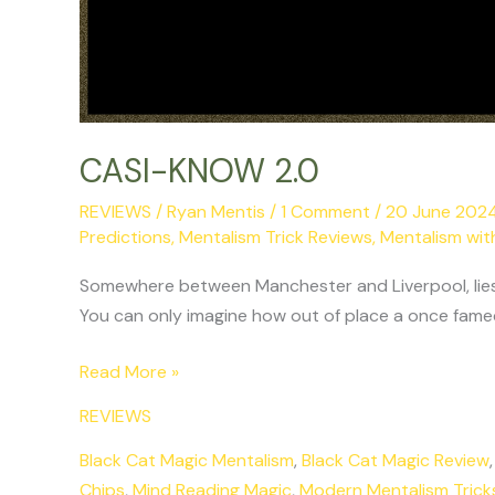
CASI-KNOW 2.0
REVIEWS
/
Ryan Mentis
/
1 Comment
/
20 June 202
Predictions
,
Mentalism Trick Reviews
,
Mentalism wit
Somewhere between Manchester and Liverpool, lies a 
You can only imagine how out of place a once famed 
Read More »
REVIEWS
Black Cat Magic Mentalism
,
Black Cat Magic Review
Chips
,
Mind Reading Magic
,
Modern Mentalism Trick