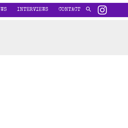
EWS
INTERVIEWS
CONTACT