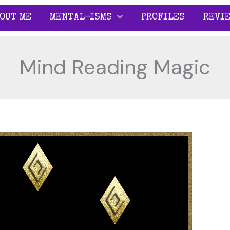
OUT ME
MENTAL-ISMS
PROFILES
REVI
Mind Reading Magic