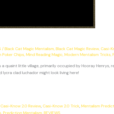
4
/
Black Cat Magic Mentalism
,
Black Cat Magic Review
,
Casi-K
h Poker Chips
,
Mind Reading Magic
,
Modern Mentalism Tricks
,
quaint little village, primarily occupied by Hooray Henrys, re
lycra clad luchador might look living here!
,
Casi-Know 2.0 Review
,
Casi-Know 2.0 Trick
,
Mentalism Predic
s
,
Prediction Mentalism
,
REVIEWS