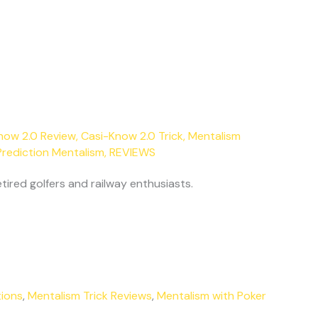
now 2.0 Review
,
Casi-Know 2.0 Trick
,
Mentalism
Prediction Mentalism
,
REVIEWS
tired golfers and railway enthusiasts.
tions
,
Mentalism Trick Reviews
,
Mentalism with Poker