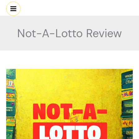
Skip
to
content
Not-A-Lotto Review
NOT-
A-
LOTTO