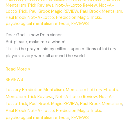
Mentalism Trick Reviews
,
Not-A-Lotto Review
,
Not-A-
Lotto Trick
,
Paul Brook Magic REVIEW
,
Paul Brook Mentalism
,
Paul Brook Not-A-Lotto
,
Prediction Magic Tricks
,
psychological mentalism effects
,
REVIEWS
Dear God, I know I’m a sinner.
But please, make me a winner!
This is the prayer said by millions upon millions of lottery
players, every week all around the world.
Read More »
REVIEWS
Lottery Prediction Mentalism
,
Mentalism Lottery Effects
,
Mentalism Trick Reviews
,
Not-A-Lotto Review
,
Not-A-
Lotto Trick
,
Paul Brook Magic REVIEW
,
Paul Brook Mentalism
,
Paul Brook Not-A-Lotto
,
Prediction Magic Tricks
,
psychological mentalism effects
,
REVIEWS