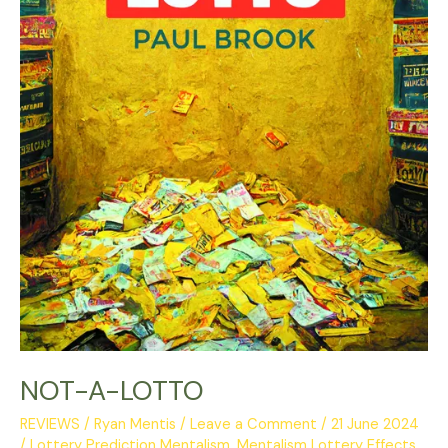
NOT-A-LOTTO
REVIEWS
/
Ryan Mentis
/
Leave a Comment
/
21 June 2024
/
Lottery Prediction Mentalism
,
Mentalism Lottery Effects
,