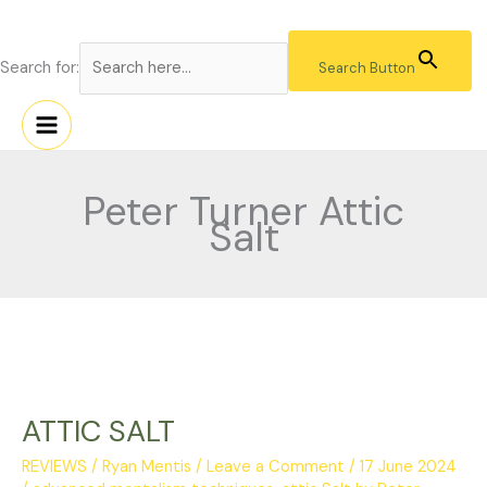
Skip
to
content
Search for:
Search Button
Peter Turner Attic
Salt
ATTIC
SALT
ATTIC SALT
REVIEWS
/
Ryan Mentis
/
Leave a Comment
/
17 June 2024