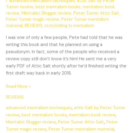
/
advanced mentalism techniques
,
attic Salt by Peter
Turner review
,
best mentalism books
,
mentalism book
review
,
Mentalist Blogger review
,
Peter Turner Attic Salt
,
Peter Turner magic review
,
Peter Turner mentalism
material
,
REVIEWS
,
storytelling in mentalism
I was one of only a few people, Pete had told that he was
writing this book and that he planned on using a
pseudonym. In fact, some of the people who received a
review copy still don’t know it’s him! He sent me a very
early PDF of Attic Salt shortly after he’d finished writing the
first draft way back in early 2018.
Read More »
REVIEWS
advanced mentalism techniques
,
attic Salt by Peter Turner
review
,
best mentalism books
,
mentalism book review
,
Mentalist Blogger review
,
Peter Turner Attic Salt
,
Peter
Turner magic review
,
Peter Turner mentalism material
,