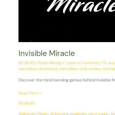
Invisible Miracle
REVIEWS
/
Ryan Mentis
/
Leave a Comment
/
10 Jul
mentalism download
,
mentalism trick review
,
mental
Discover the mind bending genius behind Invisible M
Read More »
REVIEWS
Alakazam Magic
,
Argentine magician
,
card magic
,
G