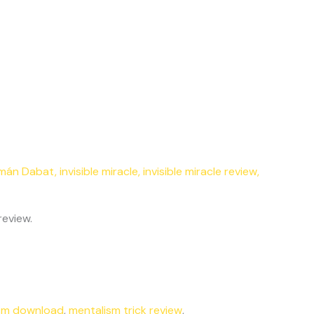
mán Dabat
,
invisible miracle
,
invisible miracle review
,
review.
sm download
,
mentalism trick review
,