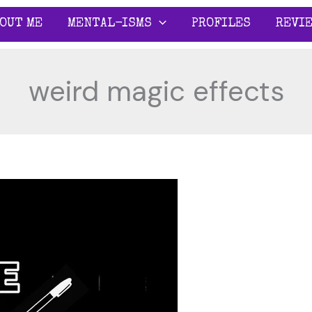
OUT ME
MENTAL-ISMS
PROFILES
REVI
weird magic effects