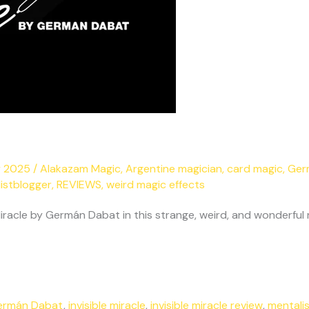
y 2025
/
Alakazam Magic
,
Argentine magician
,
card magic
,
Ger
istblogger
,
REVIEWS
,
weird magic effects
iracle by Germán Dabat in this strange, weird, and wonderful 
ermán Dabat
,
invisible miracle
,
invisible miracle review
,
mentali