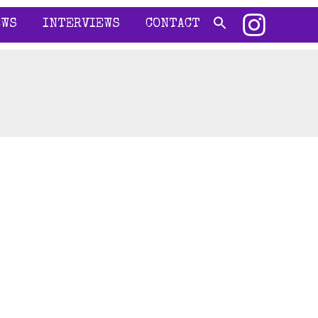
EWS
INTERVIEWS
CONTACT