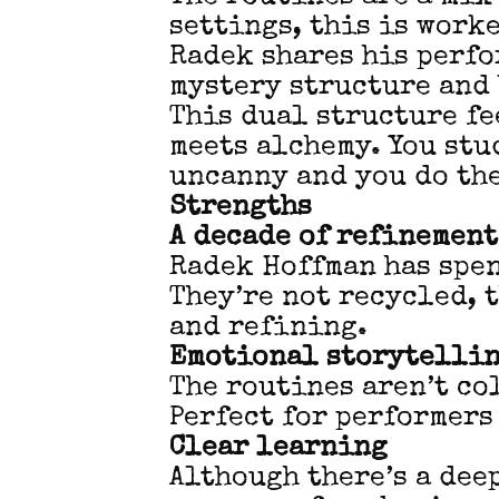
settings, this is work
Radek shares his perfo
mystery structure and 
This dual structure fe
meets alchemy. You stu
uncanny and you do the
Strengths
A decade of refinement
Radek Hoffman has spen
They’re not recycled, 
and refining.
Emotional storytelli
The routines aren’t co
Perfect for performers
Clear learning
Although there’s a dee