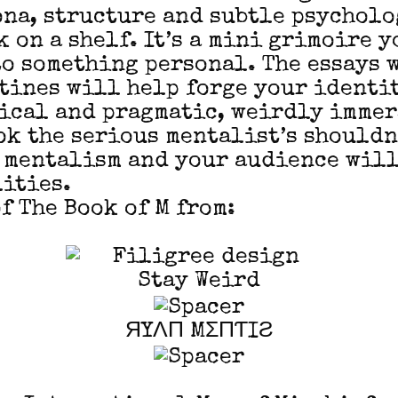
ona, structure and subtle psycholog
 on a shelf. It’s a mini grimoire y
o something personal. The essays 
tines will help forge your identi
rical and pragmatic, weirdly imme
ook the serious mentalist’s shouldn
 mentalism and your audience will
ities.
f The Book of M from:
Stay Weird
ЯYΛП MΣПƬIƧ