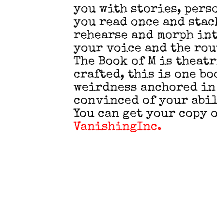
you with stories, pers
you read once and stack
rehearse and morph int
your voice and the rou
The Book of M is theat
crafted, this is one b
weirdness anchored in
convinced of your abil
You can get your copy o
VanishingInc.