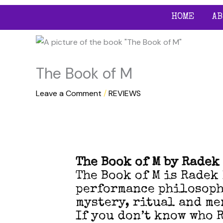
Skip
HOME
AB
to
content
The Book of M
Leave a Comment
/
REVIEWS
The Book of M by Radek
The Book of M is Radek
performance philosophy
mystery, ritual and me
If you don’t know who 