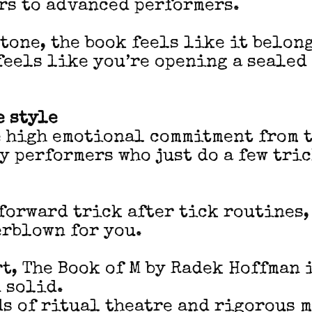
rs to advanced performers.
tone, the book feels like it belong
feels like you’re opening a seale
 style
e high emotional commitment from t
hy performers who just do a few tri
 forward trick after tick routines,
erblown for you.
rt, The Book of M by Radek Hoffman 
 solid.
ads of ritual theatre and rigorous 