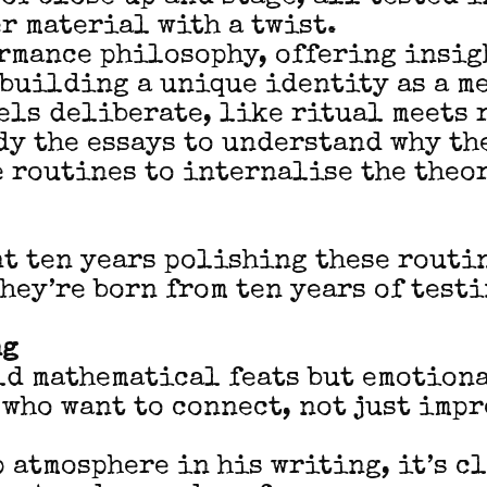
er material with a twist.
rmance philosophy, offering insig
building a unique identity as a m
els deliberate, like ritual meets 
dy the essays to understand why th
 routines to internalise the theo
t ten years polishing these routi
they’re born from ten years of test
ng
ld mathematical feats but emotion
 who want to connect, not just impr
p atmosphere in his writing, it’s c