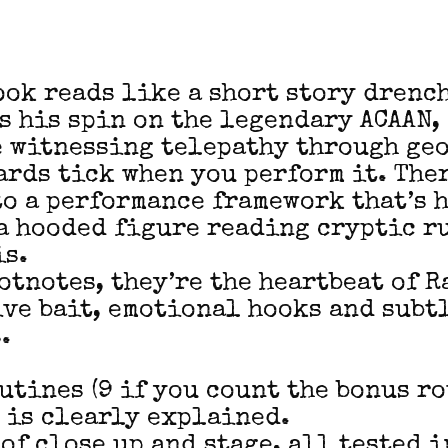
ook reads like a short story drench
s his spin on the legendary ACAAN, 
e witnessing telepathy through geo
ards tick when you perform it. Ther
to a performance framework that’s 
a hooded figure reading cryptic ru
is.
ootnotes, they’re the heartbeat of 
ive bait, emotional hooks and sub
.
utines (9 if you count the bonus ro
 is clearly explained.
 of close up and stage, all tested 