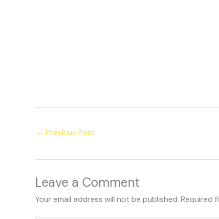
←
Previous Post
Leave a Comment
Your email address will not be published.
Required f