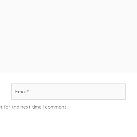
Email*
r for the next time I comment.