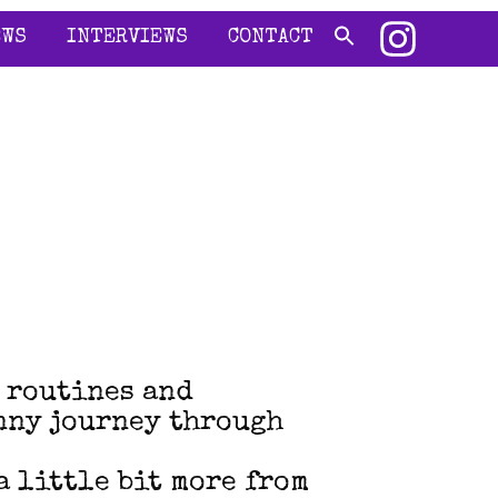
EWS
INTERVIEWS
CONTACT
m routines and
anny journey through
a little bit more from