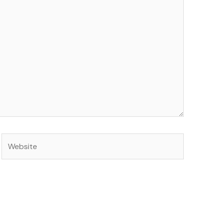
Website