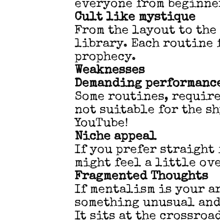
everyone from beginne
Cult like mystique
From the layout to the 
library. Each routine 
prophecy.
Weaknesses
Demanding performance
Some routines, requir
not suitable for the s
YouTube!
Niche appeal
If you prefer straight
might feel a little ov
Fragmented Thoughts
If mentalism is your a
something unusual and
It sits at the crossro