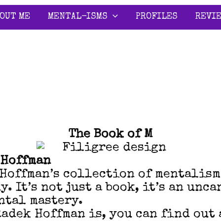
OUT ME
MENTAL-ISMS
PROFILES
REVI
The Book of M
 Hoffman
 Hoffman’s collection of mentalis
. It’s not just a book, it’s an unc
ntal mastery.
Radek Hoffman is, you can find out 