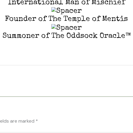
International Man of Mischief
Founder of The Temple of Mentis
Summoner of The Oddsock Oracle™
ields are marked
*