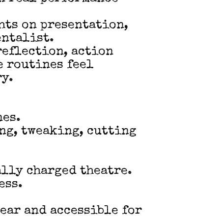
hts on presentation,
entalist.
reflection, action
e routines feel
ry.
nes.
ing, tweaking, cutting
ally charged theatre.
ess.
lear and accessible for