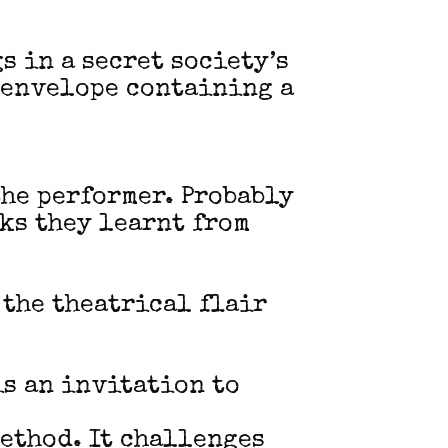
s in a secret society’s
d envelope containing a
he performer. Probably
cks they learnt from
 the theatrical flair
is an invitation to
method. It challenges