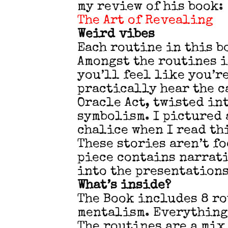
my review of his book:
The Art of Revealing
Weird vibes
Each routine in this b
Amongst the routines i
you’ll feel like you’r
practically hear the c
Oracle Act, twisted in
symbolism. I pictured 
chalice when I read th
These stories aren’t f
piece contains narrat
into the presentations
What’s inside?
The Book includes 8 ro
mentalism. Everything
The routines are a mix