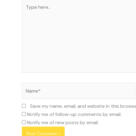
Type
here..
Name*
Save my name, email, and website in this browse
Notify me of follow-up comments by email.
Notify me of new posts by email.