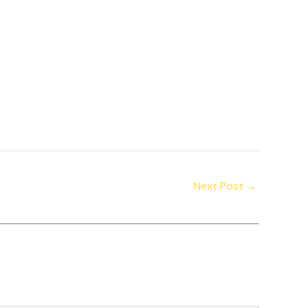
Next Post
→