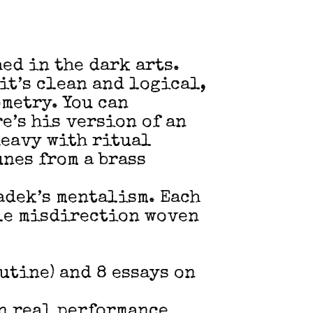
ed in the dark arts.
it’s clean and logical,
metry. You can
e’s his version of an
heavy with ritual
nes from a brass
Radek’s mentalism. Each
tle misdirection woven
utine) and 8 essays on
in real performance