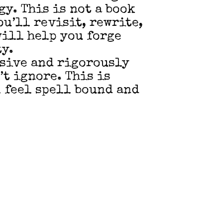
y. This is not a book
ou’ll revisit, rewrite,
will help you forge
ty.
rsive and rigorously
’t ignore. This is
 feel spell bound and