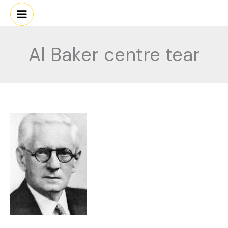
Skip
to
content
Al Baker centre tear
Al
Baker