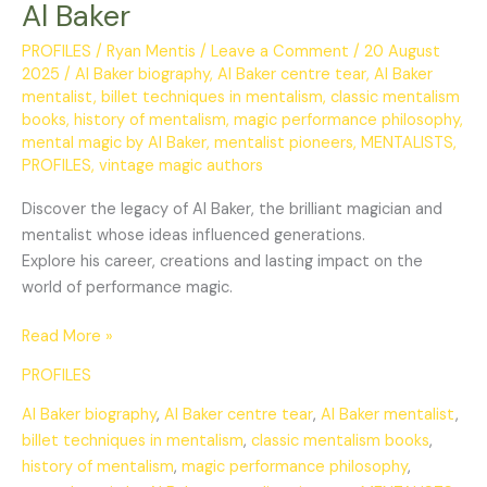
Al Baker
PROFILES
/
Ryan Mentis
/
Leave a Comment
/
20 August
2025
/
Al Baker biography
,
Al Baker centre tear
,
Al Baker
mentalist
,
billet techniques in mentalism
,
classic mentalism
books
,
history of mentalism
,
magic performance philosophy
,
mental magic by Al Baker
,
mentalist pioneers
,
MENTALISTS
,
PROFILES
,
vintage magic authors
Discover the legacy of Al Baker, the brilliant magician and
mentalist whose ideas influenced generations.
Explore his career, creations and lasting impact on the
world of performance magic.
Read More »
PROFILES
Al Baker biography
,
Al Baker centre tear
,
Al Baker mentalist
,
billet techniques in mentalism
,
classic mentalism books
,
history of mentalism
,
magic performance philosophy
,