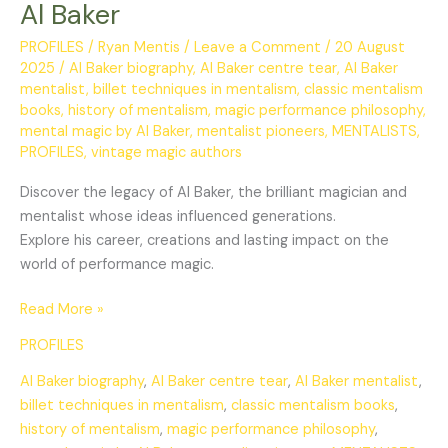
Al Baker
PROFILES
/
Ryan Mentis
/
Leave a Comment
/
20 August
2025
/
Al Baker biography
,
Al Baker centre tear
,
Al Baker
mentalist
,
billet techniques in mentalism
,
classic mentalism
books
,
history of mentalism
,
magic performance philosophy
,
mental magic by Al Baker
,
mentalist pioneers
,
MENTALISTS
,
PROFILES
,
vintage magic authors
Discover the legacy of Al Baker, the brilliant magician and
mentalist whose ideas influenced generations.
Explore his career, creations and lasting impact on the
world of performance magic.
Read More »
PROFILES
Al Baker biography
,
Al Baker centre tear
,
Al Baker mentalist
,
billet techniques in mentalism
,
classic mentalism books
,
history of mentalism
,
magic performance philosophy
,