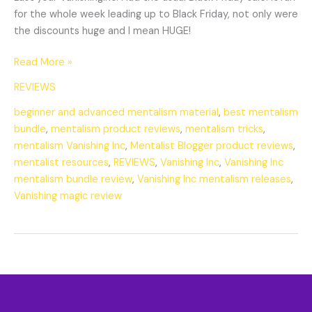
for the whole week leading up to Black Friday, not only were
the discounts huge and I mean HUGE!
Read More »
REVIEWS
beginner and advanced mentalism material
,
best mentalism
bundle
,
mentalism product reviews
,
mentalism tricks
,
mentalism Vanishing Inc
,
Mentalist Blogger product reviews
,
mentalist resources
,
REVIEWS
,
Vanishing Inc
,
Vanishing Inc
mentalism bundle review
,
Vanishing Inc mentalism releases
,
Vanishing magic review