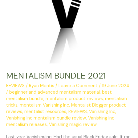
MENTALISM BUNDLE 2021
REVIEWS
/
Ryan Mentis
/
Leave a Comment
/
19 June 2024
/
beginner and advanced mentalism material
,
best
mentalism bundle
,
mentalism product reviews
,
mentalism
tricks
,
mentalism Vanishing Inc
,
Mentalist Blogger product
reviews
,
mentalist resources
,
REVIEWS
,
Vanishing Inc
,
Vanishing Inc mentalism bundle review
,
Vanishing Inc
mentalism releases
,
Vanishing magic review
Last year VanishingInc. Had the usual Black Friday sale. It ran