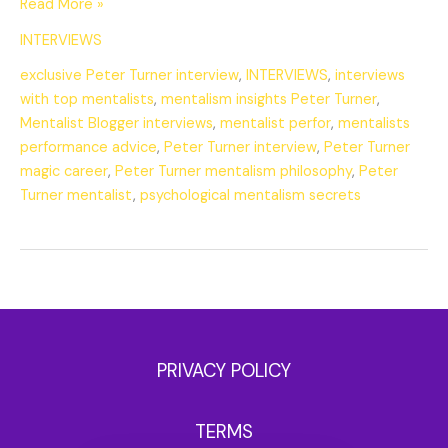
Read More »
INTERVIEWS
exclusive Peter Turner interview
,
INTERVIEWS
,
interviews
with top mentalists
,
mentalism insights Peter Turner
,
Mentalist Blogger interviews
,
mentalist perfor
,
mentalists
performance advice
,
Peter Turner interview
,
Peter Turner
magic career
,
Peter Turner mentalism philosophy
,
Peter
Turner mentalist
,
psychological mentalism secrets
PRIVACY POLICY
TERMS