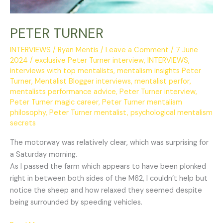
PETER TURNER
INTERVIEWS
/
Ryan Mentis
/
Leave a Comment
/
7 June
2024
/
exclusive Peter Turner interview
,
INTERVIEWS
,
interviews with top mentalists
,
mentalism insights Peter
Turner
,
Mentalist Blogger interviews
,
mentalist perfor
,
mentalists performance advice
,
Peter Turner interview
,
Peter Turner magic career
,
Peter Turner mentalism
philosophy
,
Peter Turner mentalist
,
psychological mentalism
secrets
The motorway was relatively clear, which was surprising for
a Saturday morning.
As I passed the farm which appears to have been plonked
right in between both sides of the M62, I couldn’t help but
notice the sheep and how relaxed they seemed despite
being surrounded by speeding vehicles.