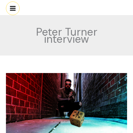
Skip
to
content
Peter Turner
interview
PETER
TURNER