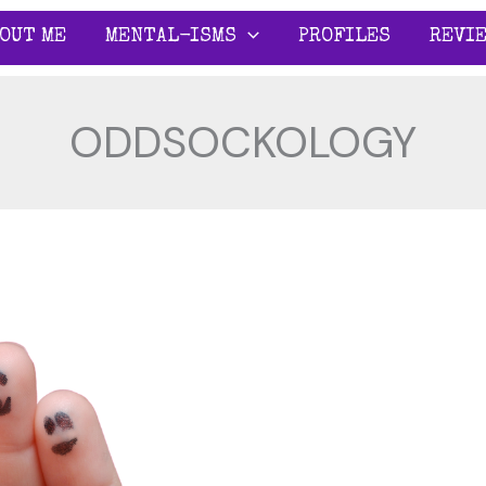
OUT ME
MENTAL-ISMS
PROFILES
REVI
ODDSOCKOLOGY