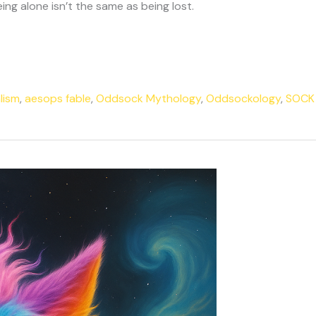
ng alone isn’t the same as being lost.
lism
,
aesops fable
,
Oddsock Mythology
,
Oddsockology
,
SOCK