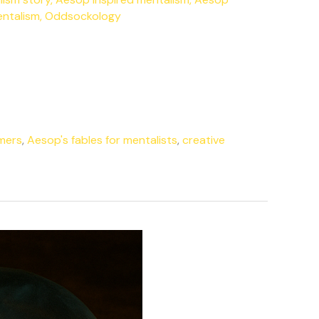
entalism
,
Oddsockology
rmers
,
Aesop's fables for mentalists
,
creative