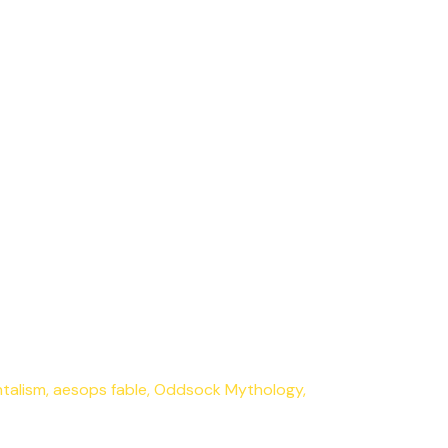
talism
,
aesops fable
,
Oddsock Mythology
,