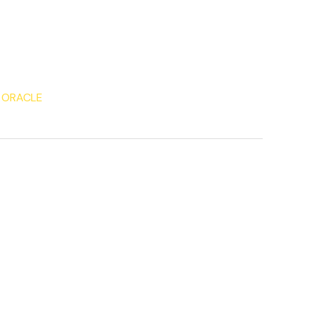
 ORACLE