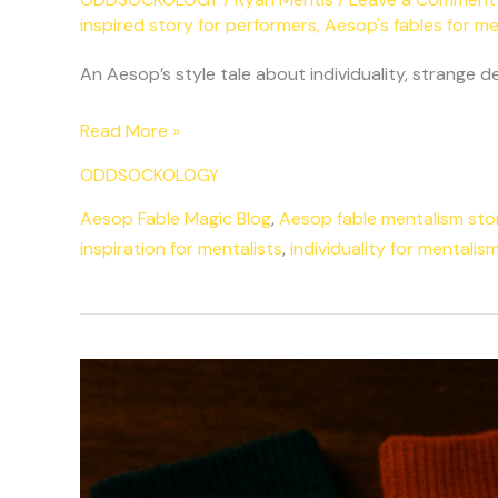
inspired story for performers
,
Aesop's fables for me
An Aesop’s style tale about individuality, strange
Read More »
ODDSOCKOLOGY
Aesop Fable Magic Blog
,
Aesop fable mentalism sto
inspiration for mentalists
,
individuality for mentalis
The
Myth
of
Oddsock