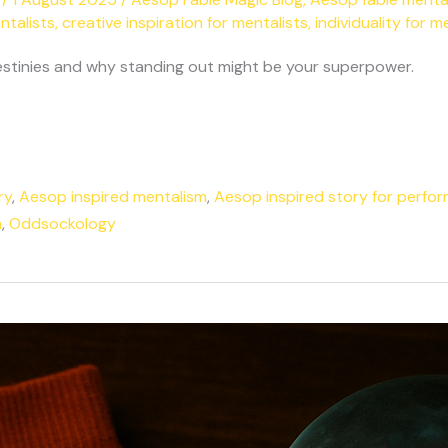
ntalists
,
creative inspiration for mentalists
,
individuality for m
 destinies and why standing out might be your superpower.
ry
,
Aesop inspired mentalism
,
Aesop inspired story for perfo
m
,
Oddsockology