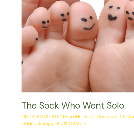
The Sock Who Went Solo
ODDSOCKOLOGY
/
Ryan Mentis
/
1 Comment
/
17 A
Oddsockology
,
SOCK ORACLE