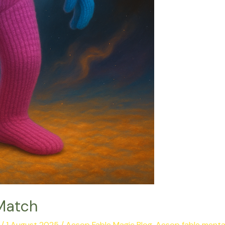
Match
/
1 August 2025
/
Aesop Fable Magic Blog
,
Aesop fable menta