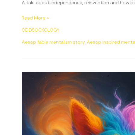
A tale about independence, reinvention and how bei
Read More »
ODDSOCKOLOGY
Aesop fable mentalism story
,
Aesop inspired menta
The
Sock
That
Refused
To
Match