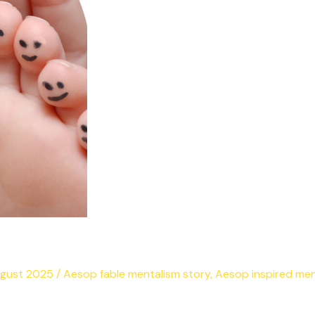
ugust 2025
/
Aesop fable mentalism story
,
Aesop inspired men