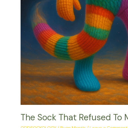
The Sock That Refused To 
ODDSOCKOLOGY
/
Ryan Mentis
/
Leave a Comment