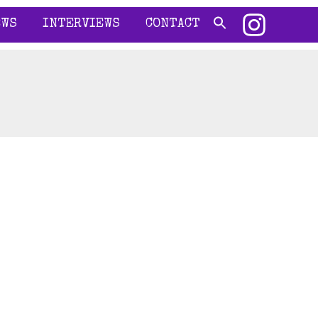
EWS
INTERVIEWS
CONTACT