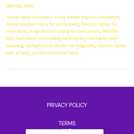
MENTAL-ISMS
Aesop fable mentalism story
,
Aesop inspired mentalism
,
Aesop inspired story for performers
,
Aesop's fables for
mentalists
,
magical storytelling for performers
,
MENTAL-
ISM
,
mentalism storytelling techniques
,
mentalism with
meaning
,
metaphorical stories for magicians
,
modern fables
with a twist
,
potion of echoes fable
PRIVACY POLICY
TERMS
AND