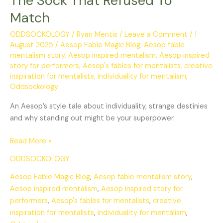
The Sock That Refused To
Match
ODDSOCKOLOGY
/
Ryan Mentis
/
Leave a Comment
/
1
August 2025
/
Aesop Fable Magic Blog
,
Aesop fable
mentalism story
,
Aesop inspired mentalism
,
Aesop inspired
story for performers
,
Aesop's fables for mentalists
,
creative
inspiration for mentalists
,
individuality for mentalism
,
Oddsockology
An Aesop’s style tale about individuality, strange destinies
and why standing out might be your superpower.
Read More »
ODDSOCKOLOGY
Aesop Fable Magic Blog
,
Aesop fable mentalism story
,
Aesop inspired mentalism
,
Aesop inspired story for
performers
,
Aesop's fables for mentalists
,
creative
inspiration for mentalists
,
individuality for mentalism
,