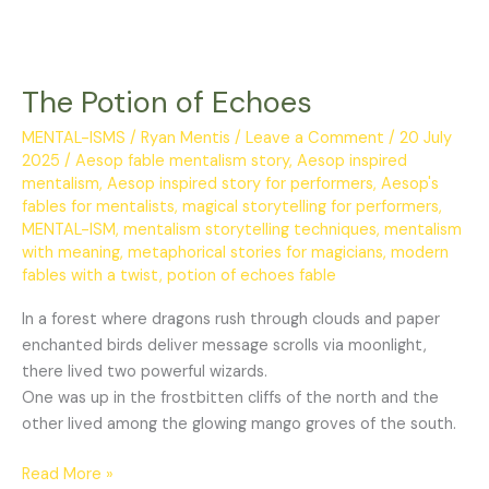
The Potion of Echoes
MENTAL-ISMS
/
Ryan Mentis
/
Leave a Comment
/
20 July
2025
/
Aesop fable mentalism story
,
Aesop inspired
mentalism
,
Aesop inspired story for performers
,
Aesop's
fables for mentalists
,
magical storytelling for performers
,
MENTAL-ISM
,
mentalism storytelling techniques
,
mentalism
with meaning
,
metaphorical stories for magicians
,
modern
fables with a twist
,
potion of echoes fable
In a forest where dragons rush through clouds and paper
enchanted birds deliver message scrolls via moonlight,
there lived two powerful wizards.
One was up in the frostbitten cliffs of the north and the
other lived among the glowing mango groves of the south.
Read More »