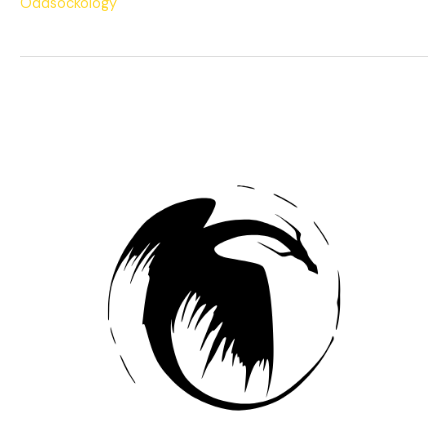
Oddsockology
The
Potion
of
Echoes