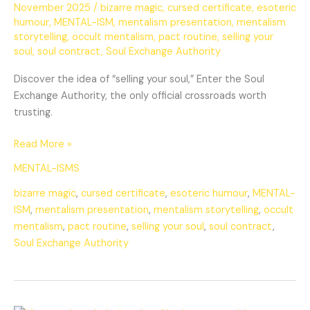
November 2025
/
bizarre magic
,
cursed certificate
,
esoteric
humour
,
MENTAL-ISM
,
mentalism presentation
,
mentalism
storytelling
,
occult mentalism
,
pact routine
,
selling your
soul
,
soul contract
,
Soul Exchange Authority
Discover the idea of “selling your soul,” Enter the Soul
Exchange Authority, the only official crossroads worth
trusting.
Read More »
MENTAL-ISMS
bizarre magic
,
cursed certificate
,
esoteric humour
,
MENTAL-
ISM
,
mentalism presentation
,
mentalism storytelling
,
occult
mentalism
,
pact routine
,
selling your soul
,
soul contract
,
Soul Exchange Authority