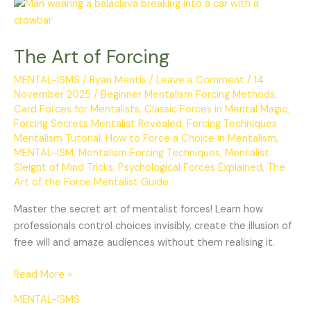
The
Art
of
The Art of Forcing
Forcing
MENTAL-ISMS
/
Ryan Mentis
/
Leave a Comment
/
14
November 2025
/
Beginner Mentalism Forcing Methods
,
Card Forces for Mentalists
,
Classic Forces in Mental Magic
,
Forcing Secrets Mentalist Revealed
,
Forcing Techniques
Mentalism Tutorial
,
How to Force a Choice in Mentalism
,
MENTAL-ISM
,
Mentalism Forcing Techniques
,
Mentalist
Sleight of Mind Tricks
,
Psychological Forces Explained
,
The
Art of the Force Mentalist Guide
Master the secret art of mentalist forces! Learn how
professionals control choices invisibly, create the illusion of
free will and amaze audiences without them realising it.
Read More »
MENTAL-ISMS