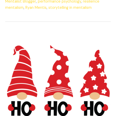
Mentalist Blogger
,
performance psychology
,
resilience
mentalism
,
Ryan Mentis
,
storytelling in mentalism
The
Mentalist’s
Merry
Christmas