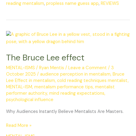
reading mentalism
,
propless name guess app
,
REVIEWS
The
Bruce
Lee
The Bruce Lee effect
effect
MENTAL-ISMS
/
Ryan Mentis
/
Leave a Comment
/
3
October 2025
/
audience perception in mentalism
,
Bruce
Lee Effect in mentalism
,
cold reading techniques mentalist
,
MENTAL-ISM
,
mentalism performance tips
,
mentalist
performer authority
,
mind reading expectations
,
psychological influence
Why Audiences Instantly Believe Mentalists Are Masters.
Read More »