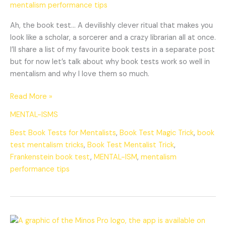
mentalism performance tips
Ah, the book test… A devilishly clever ritual that makes you
look like a scholar, a sorcerer and a crazy librarian all at once.
I’ll share a list of my favourite book tests in a separate post
but for now let’s talk about why book tests work so well in
mentalism and why I love them so much.
Read More »
MENTAL-ISMS
Best Book Tests for Mentalists
,
Book Test Magic Trick
,
book
test mentalism tricks
,
Book Test Mentalist Trick
,
Frankenstein book test
,
MENTAL-ISM
,
mentalism
performance tips
Minos