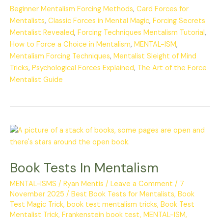
Beginner Mentalism Forcing Methods
,
Card Forces for
Mentalists
,
Classic Forces in Mental Magic
,
Forcing Secrets
Mentalist Revealed
,
Forcing Techniques Mentalism Tutorial
,
How to Force a Choice in Mentalism
,
MENTAL-ISM
,
Mentalism Forcing Techniques
,
Mentalist Sleight of Mind
Tricks
,
Psychological Forces Explained
,
The Art of the Force
Mentalist Guide
Book
Tests
In
Book Tests In Mentalism
Mentalism
MENTAL-ISMS
/
Ryan Mentis
/
Leave a Comment
/
7
November 2025
/
Best Book Tests for Mentalists
,
Book
Test Magic Trick
,
book test mentalism tricks
,
Book Test
Mentalist Trick
,
Frankenstein book test
,
MENTAL-ISM
,