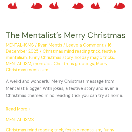
The Mentalist’s Merry Christmas
MENTAL-ISMS
/
Ryan Mentis
/
Leave a Comment
/
16
December 2025
/
Christmas mind reading trick
,
festive
mentalism
,
funny Christmas story
,
holiday magic tricks
,
MENTAL-ISM
,
mentalist Christmas greetings
,
Merry
Christmas mentalism
A weird and wonderful Merry Christmas message from
Mentalist Blogger. With jokes, a festive story and even a
Christmas themed mind reading trick you can try at home.
Read More »
MENTAL-ISMS
Christmas mind reading trick
,
festive mentalism
,
funny