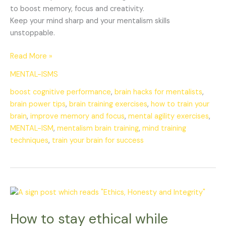
to boost memory, focus and creativity.
Keep your mind sharp and your mentalism skills
unstoppable.
Read More »
MENTAL-ISMS
boost cognitive performance
,
brain hacks for mentalists
,
brain power tips
,
brain training exercises
,
how to train your
brain
,
improve memory and focus
,
mental agility exercises
,
MENTAL-ISM
,
mentalism brain training
,
mind training
techniques
,
train your brain for success
How
to
How to stay ethical while
stay