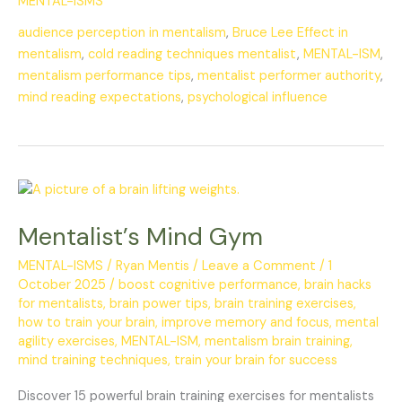
MENTAL-ISMS
audience perception in mentalism
,
Bruce Lee Effect in
mentalism
,
cold reading techniques mentalist
,
MENTAL-ISM
,
mentalism performance tips
,
mentalist performer authority
,
mind reading expectations
,
psychological influence
Mentalist’s
Mind
Mentalist’s Mind Gym
Gym
MENTAL-ISMS
/
Ryan Mentis
/
Leave a Comment
/
1
October 2025
/
boost cognitive performance
,
brain hacks
for mentalists
,
brain power tips
,
brain training exercises
,
how to train your brain
,
improve memory and focus
,
mental
agility exercises
,
MENTAL-ISM
,
mentalism brain training
,
mind training techniques
,
train your brain for success
Discover 15 powerful brain training exercises for mentalists