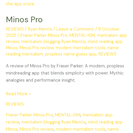
Pro
Minos Pro
REVIEWS
/
Ryan Mentis
/
Leave a Comment
/
9 October
2025
/
Fraser Parker Minos Pro
,
MENTAL-ISM
,
mentalism app
review
,
mentalism blogging Ryan Mentis
,
mind reading app
Minos
,
Minos Pro review
,
modern mentalism tools
,
name
reading mentalism
,
propless name guess app
,
REVIEWS
A review of Minos Pro by Fraser Parker: A modern, propless
mindreading app that blends simplicity with power. Mythic
analogies and performance insight.
Read More »
REVIEWS
Fraser Parker Minos Pro
,
MENTAL-ISM
,
mentalism app
review
,
mentalism blogging Ryan Mentis
,
mind reading app
Minos
,
Minos Pro review
,
modern mentalism tools
,
name