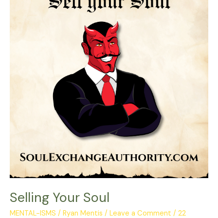
Soul
Selling Your Soul
MENTAL-ISMS
/
Ryan Mentis
/
Leave a Comment
/
22