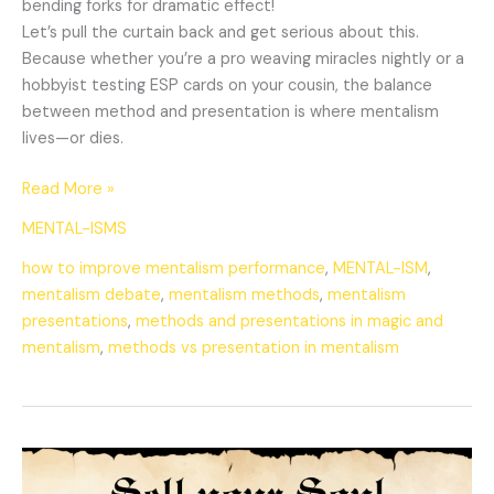
bending forks for dramatic effect!
Let’s pull the curtain back and get serious about this.
Because whether you’re a pro weaving miracles nightly or a
hobbyist testing ESP cards on your cousin, the balance
between method and presentation is where mentalism
lives—or dies.
Read More »
MENTAL-ISMS
how to improve mentalism performance
,
MENTAL-ISM
,
mentalism debate
,
mentalism methods
,
mentalism
presentations
,
methods and presentations in magic and
mentalism
,
methods vs presentation in mentalism
Selling
Your