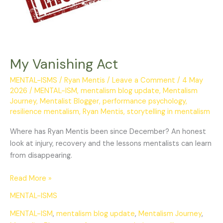
My Vanishing Act
MENTAL-ISMS
/
Ryan Mentis
/
Leave a Comment
/
4 May
2026
/
MENTAL-ISM
,
mentalism blog update
,
Mentalism
Journey
,
Mentalist Blogger
,
performance psychology
,
resilience mentalism
,
Ryan Mentis
,
storytelling in mentalism
Where has Ryan Mentis been since December? An honest
look at injury, recovery and the lessons mentalists can learn
from disappearing.
Read More »
MENTAL-ISMS
MENTAL-ISM
,
mentalism blog update
,
Mentalism Journey
,