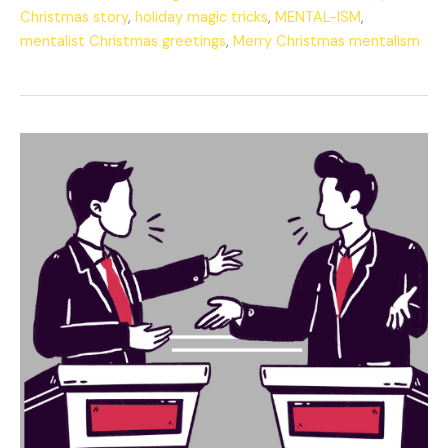
Christmas story
,
holiday magic tricks
,
MENTAL-ISM
,
mentalist Christmas greetings
,
Merry Christmas mentalism
The
Eternal
Debate