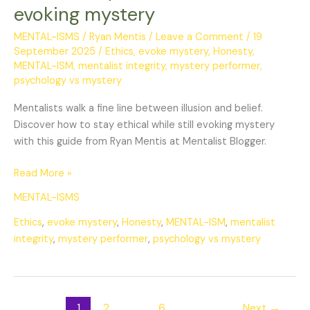
ethical
evoking mystery
while
evoking
MENTAL-ISMS
/
Ryan Mentis
/
Leave a Comment
/
19
September 2025
/
Ethics
,
evoke mystery
,
Honesty
,
mystery
MENTAL-ISM
,
mentalist integrity
,
mystery performer
,
psychology vs mystery
Mentalists walk a fine line between illusion and belief.
Discover how to stay ethical while still evoking mystery
with this guide from Ryan Mentis at Mentalist Blogger.
Read More »
MENTAL-ISMS
Ethics
,
evoke mystery
,
Honesty
,
MENTAL-ISM
,
mentalist
integrity
,
mystery performer
,
psychology vs mystery
1
2
…
6
Next
→