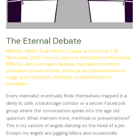
The Eternal Debate
MENTAL-ISMS
/
Ryan Mentis
/
Leave a Comment
/
28
November 2025
/
how to improve mentalism performance
,
MENTAL-ISM
,
mentalism debate
,
mentalism methods
,
mentalism presentations
,
methods and presentations in
magic and mentalism
,
methods vs presentation in
mentalism
Every mentalist eventually finds themselves trapped in a
dimly lit café, a backstage corridor or a secret Facebook
group where the conversation spirals into the age old
question: What matters more, methods or presentations?
This is my version of angels dancing on the head of a pin.
Except my angels are juggling billets and occasionally