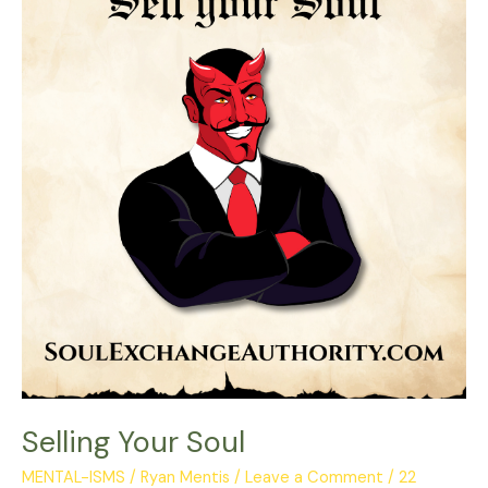
Soul
Selling Your Soul
MENTAL-ISMS
/
Ryan Mentis
/
Leave a Comment
/
22