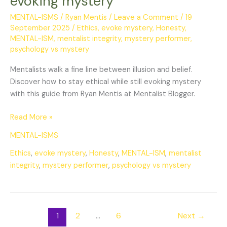
evoking mystery
while
evoking
MENTAL-ISMS
/
Ryan Mentis
/
Leave a Comment
/
19
September 2025
/
Ethics
,
evoke mystery
,
Honesty
,
mystery
MENTAL-ISM
,
mentalist integrity
,
mystery performer
,
psychology vs mystery
Mentalists walk a fine line between illusion and belief.
Discover how to stay ethical while still evoking mystery
with this guide from Ryan Mentis at Mentalist Blogger.
Read More »
MENTAL-ISMS
Ethics
,
evoke mystery
,
Honesty
,
MENTAL-ISM
,
mentalist
integrity
,
mystery performer
,
psychology vs mystery
1
2
…
6
Next
→