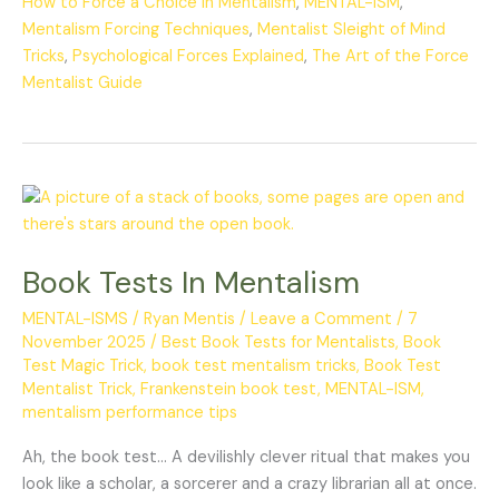
How to Force a Choice in Mentalism
,
MENTAL-ISM
,
Mentalism Forcing Techniques
,
Mentalist Sleight of Mind
Tricks
,
Psychological Forces Explained
,
The Art of the Force
Mentalist Guide
Book
Tests
In
Book Tests In Mentalism
Mentalism
MENTAL-ISMS
/
Ryan Mentis
/
Leave a Comment
/
7
November 2025
/
Best Book Tests for Mentalists
,
Book
Test Magic Trick
,
book test mentalism tricks
,
Book Test
Mentalist Trick
,
Frankenstein book test
,
MENTAL-ISM
,
mentalism performance tips
Ah, the book test… A devilishly clever ritual that makes you
look like a scholar, a sorcerer and a crazy librarian all at once.