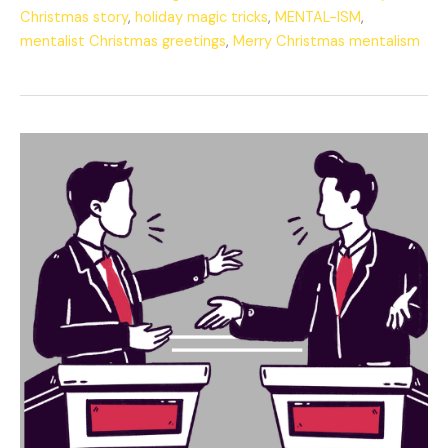
Christmas story
,
holiday magic tricks
,
MENTAL-ISM
,
mentalist Christmas greetings
,
Merry Christmas mentalism
The
Eternal
Debate