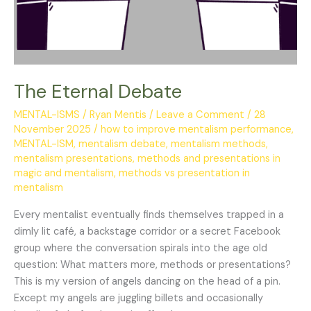
The Eternal Debate
MENTAL-ISMS
/
Ryan Mentis
/
Leave a Comment
/
28
November 2025
/
how to improve mentalism performance
,
MENTAL-ISM
,
mentalism debate
,
mentalism methods
,
mentalism presentations
,
methods and presentations in
magic and mentalism
,
methods vs presentation in
mentalism
Every mentalist eventually finds themselves trapped in a
dimly lit café, a backstage corridor or a secret Facebook
group where the conversation spirals into the age old
question: What matters more, methods or presentations?
This is my version of angels dancing on the head of a pin.
Except my angels are juggling billets and occasionally