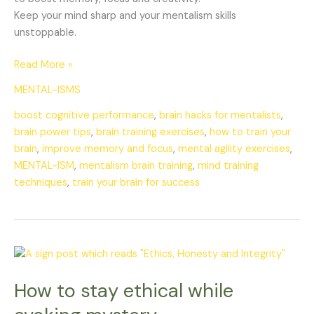
Keep your mind sharp and your mentalism skills
unstoppable.
Read More »
MENTAL-ISMS
boost cognitive performance
,
brain hacks for mentalists
,
brain power tips
,
brain training exercises
,
how to train your
brain
,
improve memory and focus
,
mental agility exercises
,
MENTAL-ISM
,
mentalism brain training
,
mind training
techniques
,
train your brain for success
How
to
How to stay ethical while
stay
ethical