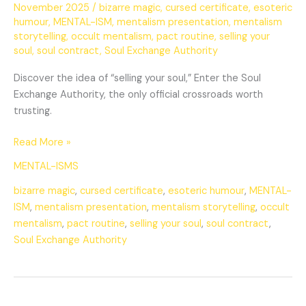
November 2025
/
bizarre magic
,
cursed certificate
,
esoteric
humour
,
MENTAL-ISM
,
mentalism presentation
,
mentalism
storytelling
,
occult mentalism
,
pact routine
,
selling your
soul
,
soul contract
,
Soul Exchange Authority
Discover the idea of “selling your soul,” Enter the Soul
Exchange Authority, the only official crossroads worth
trusting.
Read More »
MENTAL-ISMS
bizarre magic
,
cursed certificate
,
esoteric humour
,
MENTAL-
ISM
,
mentalism presentation
,
mentalism storytelling
,
occult
mentalism
,
pact routine
,
selling your soul
,
soul contract
,
Soul Exchange Authority