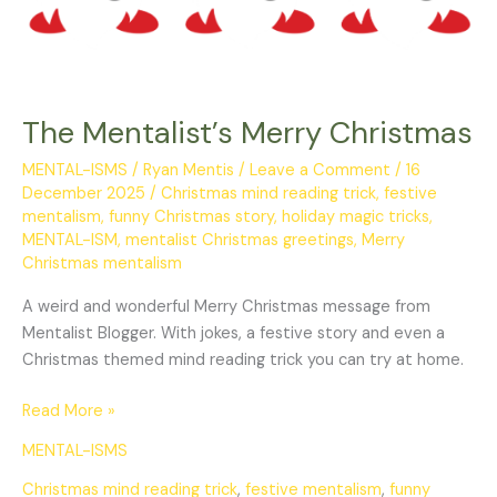
The Mentalist’s Merry Christmas
MENTAL-ISMS
/
Ryan Mentis
/
Leave a Comment
/
16
December 2025
/
Christmas mind reading trick
,
festive
mentalism
,
funny Christmas story
,
holiday magic tricks
,
MENTAL-ISM
,
mentalist Christmas greetings
,
Merry
Christmas mentalism
A weird and wonderful Merry Christmas message from
Mentalist Blogger. With jokes, a festive story and even a
Christmas themed mind reading trick you can try at home.
Read More »
MENTAL-ISMS
Christmas mind reading trick
,
festive mentalism
,
funny