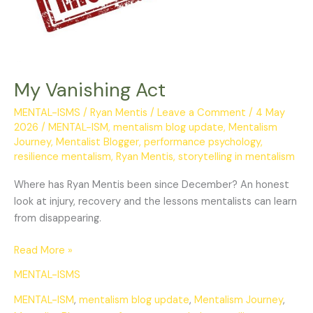
My Vanishing Act
MENTAL-ISMS
/
Ryan Mentis
/
Leave a Comment
/
4 May
2026
/
MENTAL-ISM
,
mentalism blog update
,
Mentalism
Journey
,
Mentalist Blogger
,
performance psychology
,
resilience mentalism
,
Ryan Mentis
,
storytelling in mentalism
Where has Ryan Mentis been since December? An honest
look at injury, recovery and the lessons mentalists can learn
from disappearing.
Read More »
MENTAL-ISMS
MENTAL-ISM
,
mentalism blog update
,
Mentalism Journey
,