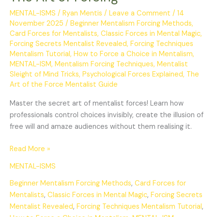
MENTAL-ISMS
/
Ryan Mentis
/
Leave a Comment
/
14
November 2025
/
Beginner Mentalism Forcing Methods
,
Card Forces for Mentalists
,
Classic Forces in Mental Magic
,
Forcing Secrets Mentalist Revealed
,
Forcing Techniques
Mentalism Tutorial
,
How to Force a Choice in Mentalism
,
MENTAL-ISM
,
Mentalism Forcing Techniques
,
Mentalist
Sleight of Mind Tricks
,
Psychological Forces Explained
,
The
Art of the Force Mentalist Guide
Master the secret art of mentalist forces! Learn how
professionals control choices invisibly, create the illusion of
free will and amaze audiences without them realising it.
Read More »
MENTAL-ISMS
Beginner Mentalism Forcing Methods
,
Card Forces for
Mentalists
,
Classic Forces in Mental Magic
,
Forcing Secrets
Mentalist Revealed
,
Forcing Techniques Mentalism Tutorial
,