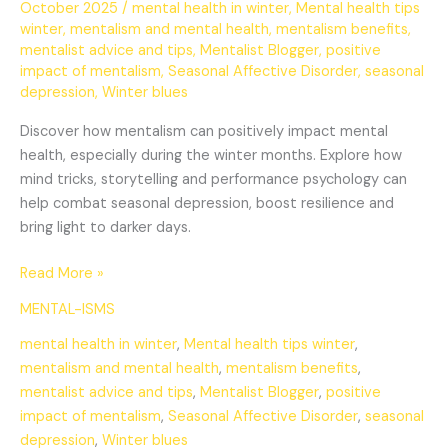
October 2025
/
mental health in winter
,
Mental health tips
winter
,
mentalism and mental health
,
mentalism benefits
,
mentalist advice and tips
,
Mentalist Blogger
,
positive
impact of mentalism
,
Seasonal Affective Disorder
,
seasonal
depression
,
Winter blues
Discover how mentalism can positively impact mental
health, especially during the winter months. Explore how
mind tricks, storytelling and performance psychology can
help combat seasonal depression, boost resilience and
bring light to darker days.
Read More »
MENTAL-ISMS
mental health in winter
,
Mental health tips winter
,
mentalism and mental health
,
mentalism benefits
,
mentalist advice and tips
,
Mentalist Blogger
,
positive
impact of mentalism
,
Seasonal Affective Disorder
,
seasonal
depression
,
Winter blues