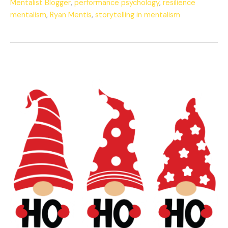
Mentalist Blogger
,
performance psychology
,
resilience
mentalism
,
Ryan Mentis
,
storytelling in mentalism
The
Mentalist’s
Merry
Christmas