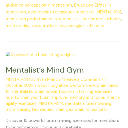
audience perception in mentalism
,
Bruce Lee Effect in
mentalism
,
cold reading techniques mentalist
,
MENTAL-ISM
,
mentalism performance tips
,
mentalist performer authority
,
mind reading expectations
,
psychological influence
Mentalist’s
Mind
Mentalist’s Mind Gym
Gym
MENTAL-ISMS
/
Ryan Mentis
/
Leave a Comment
/
1
October 2025
/
boost cognitive performance
,
brain hacks
for mentalists
,
brain power tips
,
brain training exercises
,
how to train your brain
,
improve memory and focus
,
mental
agility exercises
,
MENTAL-ISM
,
mentalism brain training
,
mind training techniques
,
train your brain for success
Discover 15 powerful brain training exercises for mentalists
to boost memory, focus and creativity.