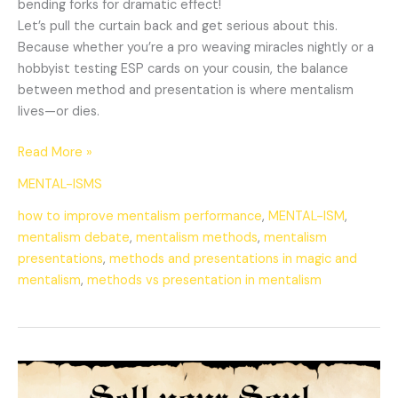
bending forks for dramatic effect!
Let’s pull the curtain back and get serious about this.
Because whether you’re a pro weaving miracles nightly or a
hobbyist testing ESP cards on your cousin, the balance
between method and presentation is where mentalism
lives—or dies.
Read More »
MENTAL-ISMS
how to improve mentalism performance
,
MENTAL-ISM
,
mentalism debate
,
mentalism methods
,
mentalism
presentations
,
methods and presentations in magic and
mentalism
,
methods vs presentation in mentalism
Selling
Your