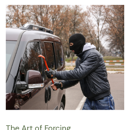
The
Art
of
Forcing
The Art of Forcing