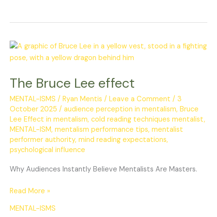
The
Bruce
Lee
The Bruce Lee effect
effect
MENTAL-ISMS
/
Ryan Mentis
/
Leave a Comment
/
3
October 2025
/
audience perception in mentalism
,
Bruce
Lee Effect in mentalism
,
cold reading techniques mentalist
,
MENTAL-ISM
,
mentalism performance tips
,
mentalist
performer authority
,
mind reading expectations
,
psychological influence
Why Audiences Instantly Believe Mentalists Are Masters.
Read More »
MENTAL-ISMS