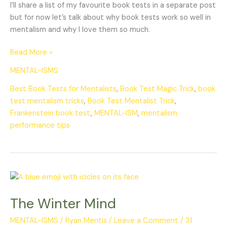
I’ll share a list of my favourite book tests in a separate post
but for now let’s talk about why book tests work so well in
mentalism and why I love them so much.
Read More »
MENTAL-ISMS
Best Book Tests for Mentalists
,
Book Test Magic Trick
,
book
test mentalism tricks
,
Book Test Mentalist Trick
,
Frankenstein book test
,
MENTAL-ISM
,
mentalism
performance tips
The
Winter
The Winter Mind
Mind
MENTAL-ISMS
/
Ryan Mentis
/
Leave a Comment
/
31