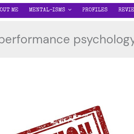
OUT ME
MENTAL-ISMS
PROFILES
REVI
performance psycholog