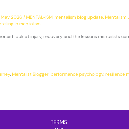
 May 2026
/
MENTAL-ISM
,
mentalism blog update
,
Mentalism 
telling in mentalism
est look at injury, recovery and the lessons mentalists can 
urney
,
Mentalist Blogger
,
performance psychology
,
resilience 
TERMS