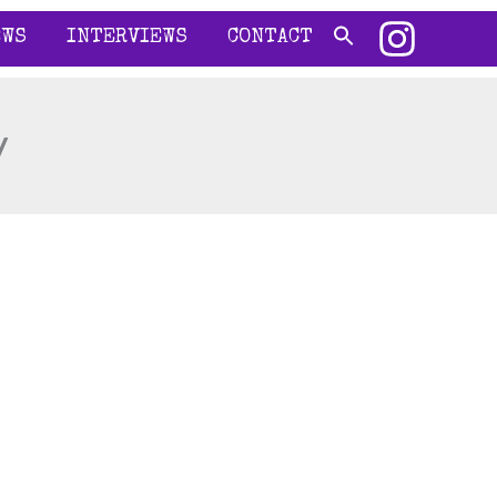
EWS
INTERVIEWS
CONTACT
y