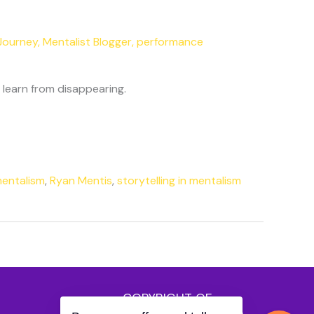
Journey
,
Mentalist Blogger
,
performance
learn from disappearing.
mentalism
,
Ryan Mentis
,
storytelling in mentalism
COPYRIGHT OF