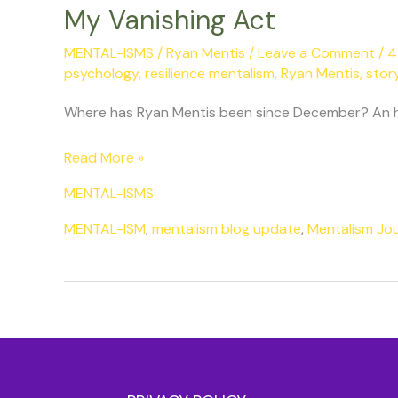
My Vanishing Act
MENTAL-ISMS
/
Ryan Mentis
/
Leave a Comment
/
4
psychology
,
resilience mentalism
,
Ryan Mentis
,
story
Where has Ryan Mentis been since December? An hon
Read More »
MENTAL-ISMS
MENTAL-ISM
,
mentalism blog update
,
Mentalism Jo