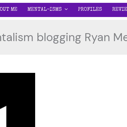
OUT ME
MENTAL-ISMS
PROFILES
REVI
talism blogging Ryan Me