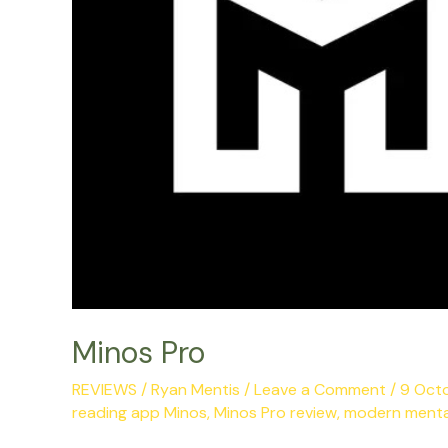
Minos Pro
REVIEWS
/
Ryan Mentis
/
Leave a Comment
/
9 Oct
reading app Minos
,
Minos Pro review
,
modern menta