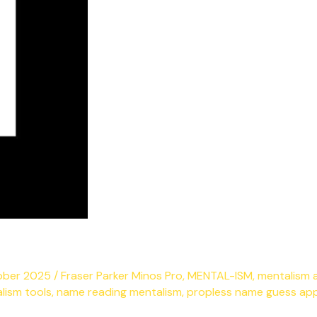
ober 2025
/
Fraser Parker Minos Pro
,
MENTAL-ISM
,
mentalism 
lism tools
,
name reading mentalism
,
propless name guess ap