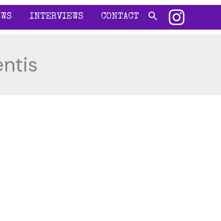
EWS
INTERVIEWS
CONTACT
ntis