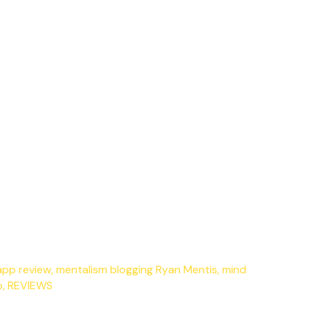
app review
,
mentalism blogging Ryan Mentis
,
mind
p
,
REVIEWS