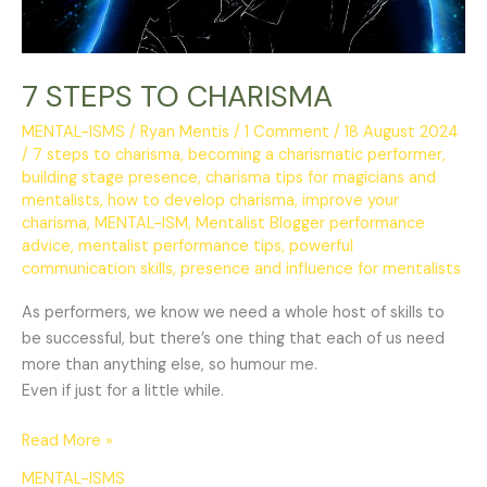
7 STEPS TO CHARISMA
MENTAL-ISMS
/
Ryan Mentis
/
1 Comment
/
18 August 2024
/
7 steps to charisma
,
becoming a charismatic performer
,
building stage presence
,
charisma tips for magicians and
mentalists
,
how to develop charisma
,
improve your
charisma
,
MENTAL-ISM
,
Mentalist Blogger performance
advice
,
mentalist performance tips
,
powerful
communication skills
,
presence and influence for mentalists
As performers, we know we need a whole host of skills to
be successful, but there’s one thing that each of us need
more than anything else, so humour me.
Even if just for a little while.
Read More »
MENTAL-ISMS