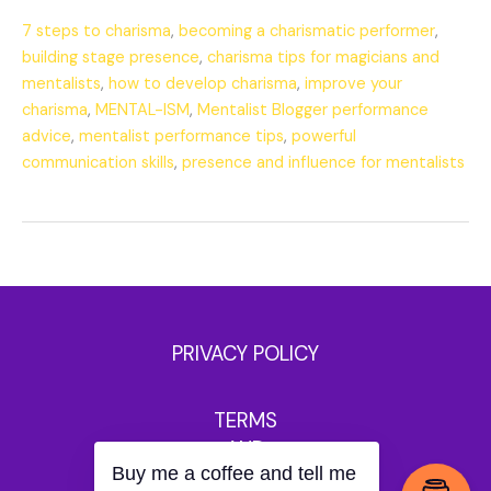
7 steps to charisma
,
becoming a charismatic performer
,
building stage presence
,
charisma tips for magicians and
mentalists
,
how to develop charisma
,
improve your
charisma
,
MENTAL-ISM
,
Mentalist Blogger performance
advice
,
mentalist performance tips
,
powerful
communication skills
,
presence and influence for mentalists
PRIVACY POLICY
TERMS
AND
Buy me a coffee and tell me
CONDITIONS