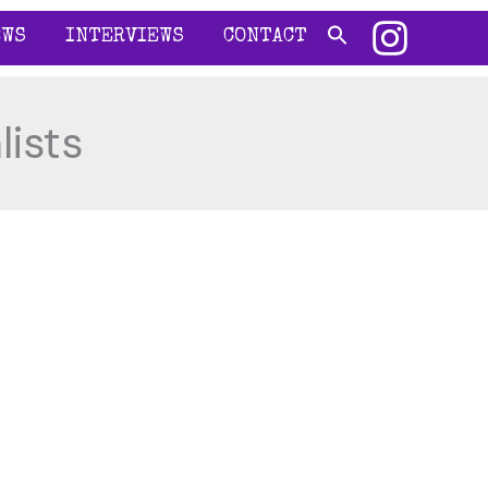
EWS
INTERVIEWS
CONTACT
lists