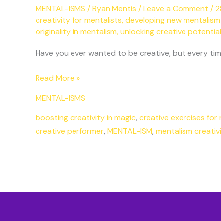
MENTAL-ISMS
/
Ryan Mentis
/
Leave a Comment
/
2
creativity for mentalists
,
developing new mentalism
originality in mentalism
,
unlocking creative potential
Have you ever wanted to be creative, but every time 
Read More »
MENTAL-ISMS
boosting creativity in magic
,
creative exercises for 
creative performer
,
MENTAL-ISM
,
mentalism creativi