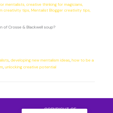
for mentalists
,
creative thinking for magicians
,
m creativity tips
,
Mentalist Blogger creativity tips
,
tin of Crosse & Blackwell soup?
lists
,
developing new mentalism ideas
,
how to be a
sm
,
unlocking creative potential
COPYRIGHT OF