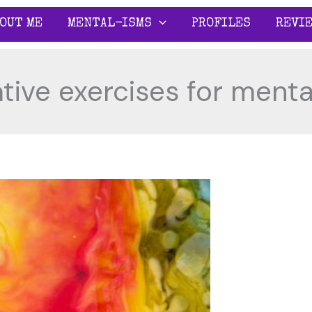
OUT ME
MENTAL-ISMS
PROFILES
REVI
tive exercises for menta