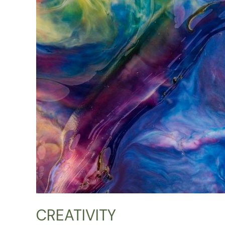
CREATIVITY