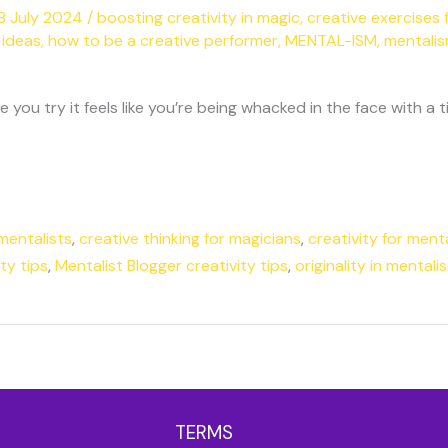
8 July 2024
/
boosting creativity in magic
,
creative exercises 
 ideas
,
how to be a creative performer
,
MENTAL-ISM
,
mentalis
you try it feels like you’re being whacked in the face with a 
mentalists
,
creative thinking for magicians
,
creativity for menta
ty tips
,
Mentalist Blogger creativity tips
,
originality in mentali
TERMS