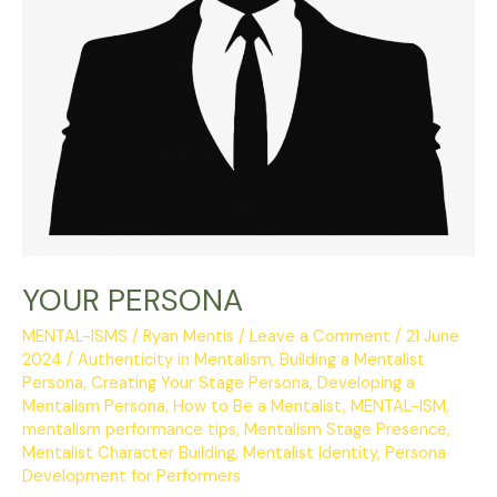
YOUR PERSONA
MENTAL-ISMS
/
Ryan Mentis
/
Leave a Comment
/
21 June
2024
/
Authenticity in Mentalism
,
Building a Mentalist
Persona
,
Creating Your Stage Persona
,
Developing a
Mentalism Persona
,
How to Be a Mentalist
,
MENTAL-ISM
,
mentalism performance tips
,
Mentalism Stage Presence
,
Mentalist Character Building
,
Mentalist Identity
,
Persona
Development for Performers