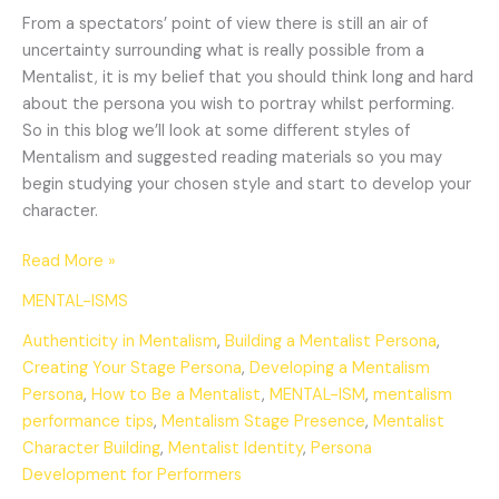
From a spectators’ point of view there is still an air of
uncertainty surrounding what is really possible from a
Mentalist, it is my belief that you should think long and hard
about the persona you wish to portray whilst performing.
So in this blog we’ll look at some different styles of
Mentalism and suggested reading materials so you may
begin studying your chosen style and start to develop your
character.
Read More »
MENTAL-ISMS
Authenticity in Mentalism
,
Building a Mentalist Persona
,
Creating Your Stage Persona
,
Developing a Mentalism
Persona
,
How to Be a Mentalist
,
MENTAL-ISM
,
mentalism
performance tips
,
Mentalism Stage Presence
,
Mentalist
Character Building
,
Mentalist Identity
,
Persona
Development for Performers