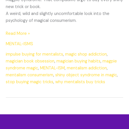
new trick or book.
A weird, wild and slightly uncomfortable look into the
psychology of magical consumerism.
Read More »
MENTAL-ISMS
impulse buying for mentalists
,
magic shop addiction
,
magician book obsession
,
magician buying habits
,
magpie
syndrome magic
,
MENTAL-ISM
,
mentalism addiction
,
mentalism consumerism
,
shiny object syndrome in magic
,
stop buying magic tricks
,
why mentalists buy tricks