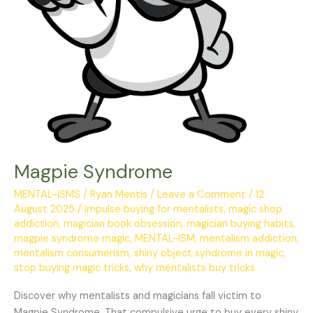
Magpie Syndrome
MENTAL-ISMS
/
Ryan Mentis
/
Leave a Comment
/
12
August 2025
/
impulse buying for mentalists
,
magic shop
addiction
,
magician book obsession
,
magician buying habits
,
magpie syndrome magic
,
MENTAL-ISM
,
mentalism addiction
,
mentalism consumerism
,
shiny object syndrome in magic
,
stop buying magic tricks
,
why mentalists buy tricks
Discover why mentalists and magicians fall victim to
Magpie Syndrome. That compulsive urge to buy every shiny