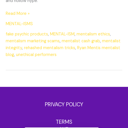
and hollow hype.
Read More »
MENTAL-ISMS
fake psychic products
,
MENTAL-ISM
,
mentalism ethics
,
mentalism marketing scams
,
mentalist cash grab
,
mentalist
integrity
,
rehashed mentalism tricks
,
Ryan Mentis mentalist
blog
,
unethical performers
PRIVACY POLICY
TERMS