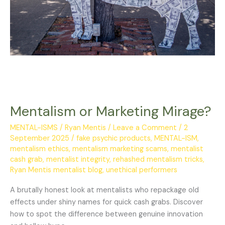
Mentalism or Marketing Mirage?
MENTAL-ISMS
/
Ryan Mentis
/
Leave a Comment
/
2
September 2025
/
fake psychic products
,
MENTAL-ISM
,
mentalism ethics
,
mentalism marketing scams
,
mentalist
cash grab
,
mentalist integrity
,
rehashed mentalism tricks
,
Ryan Mentis mentalist blog
,
unethical performers
A brutally honest look at mentalists who repackage old
effects under shiny names for quick cash grabs. Discover
how to spot the difference between genuine innovation