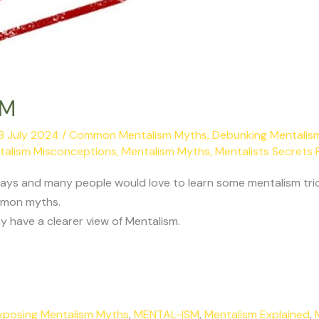
SM
8 July 2024
/
Common Mentalism Myths
,
Debunking Mentalis
talism Misconceptions
,
Mentalism Myths
,
Mentalists Secrets 
days and many people would love to learn some mentalism tric
mmon myths.
 have a clearer view of Mentalism.
xposing Mentalism Myths
,
MENTAL-ISM
,
Mentalism Explained
,