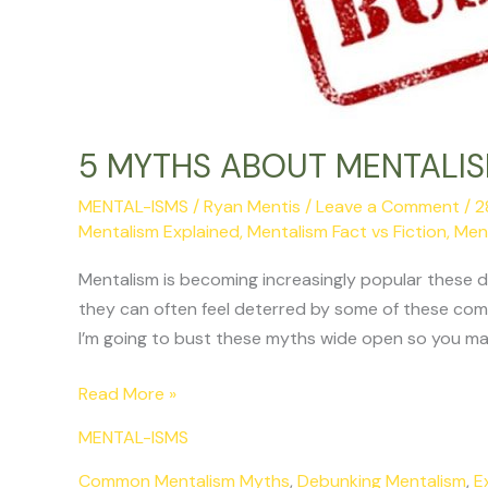
5 MYTHS ABOUT MENTALI
MENTAL-ISMS
/
Ryan Mentis
/
Leave a Comment
/
2
Mentalism Explained
,
Mentalism Fact vs Fiction
,
Men
Mentalism is becoming increasingly popular these 
they can often feel deterred by some of these co
I’m going to bust these myths wide open so you may
Read More »
MENTAL-ISMS
Common Mentalism Myths
,
Debunking Mentalism
,
E