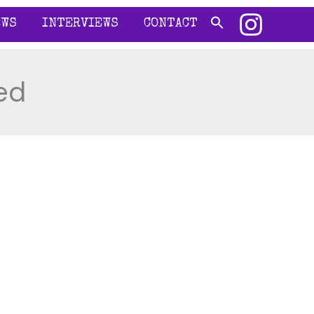
EWS
INTERVIEWS
CONTACT
ed