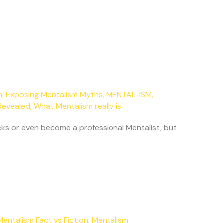
m
,
Exposing Mentalism Myths
,
MENTAL-ISM
,
Revealed
,
What Mentalism really is
ks or even become a professional Mentalist, but
Mentalism Fact vs Fiction
,
Mentalism