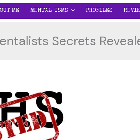
OUT ME
MENTAL-ISMS
PROFILES
REVI
entalists Secrets Reveal