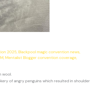
tion 2025
,
Blackpool magic convention news
,
SM
,
Mentalist Blogger convention coverage
,
h wool.
kery of angry penguins which resulted in shoulder