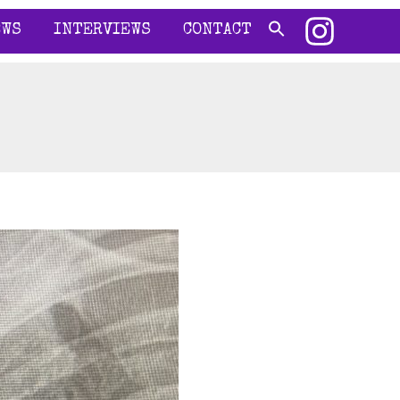
EWS
INTERVIEWS
CONTACT