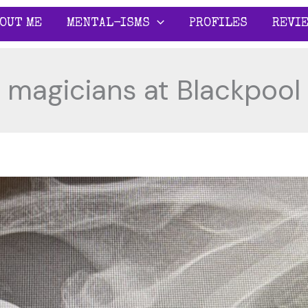
OUT ME
MENTAL-ISMS
PROFILES
REVI
magicians at Blackpool