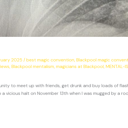
ruary 2025
/
best magic convention
,
Blackpool magic conven
views
,
Blackpool mentalism
,
magicians at Blackpool
,
MENTAL-I
nity to meet up with friends, get drunk and buy loads of flas
 a vicious halt on November 13th when I was mugged by a roo