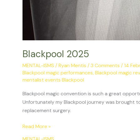
Blackpool 2025
MENTAL-ISMS
/
Ryan Mentis
/
3 Comments
/
14 Feb
Blackpool magic performances
,
Blackpool magic re
mentalist events Blackpool
Blackpool magic convention is such a great opportu
Unfortunately my Blackpool journey was brought to
replacement surgery.
Read More »
MENTAL-ISMS