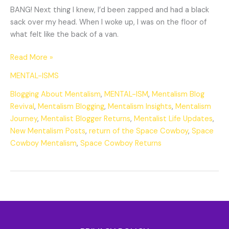
BANG! Next thing I knew, I’d been zapped and had a black
sack over my head. When I woke up, I was on the floor of
what felt like the back of a van.
Read More »
MENTAL-ISMS
Blogging About Mentalism
,
MENTAL-ISM
,
Mentalism Blog
Revival
,
Mentalism Blogging
,
Mentalism Insights
,
Mentalism
Journey
,
Mentalist Blogger Returns
,
Mentalist Life Updates
,
New Mentalism Posts
,
return of the Space Cowboy
,
Space
Cowboy Mentalism
,
Space Cowboy Returns