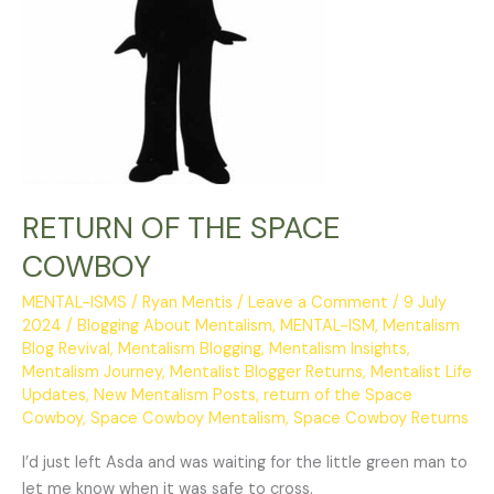
RETURN OF THE SPACE
COWBOY
MENTAL-ISMS
/
Ryan Mentis
/
Leave a Comment
/
9 July
2024
/
Blogging About Mentalism
,
MENTAL-ISM
,
Mentalism
Blog Revival
,
Mentalism Blogging
,
Mentalism Insights
,
Mentalism Journey
,
Mentalist Blogger Returns
,
Mentalist Life
Updates
,
New Mentalism Posts
,
return of the Space
Cowboy
,
Space Cowboy Mentalism
,
Space Cowboy Returns
I’d just left Asda and was waiting for the little green man to
let me know when it was safe to cross.