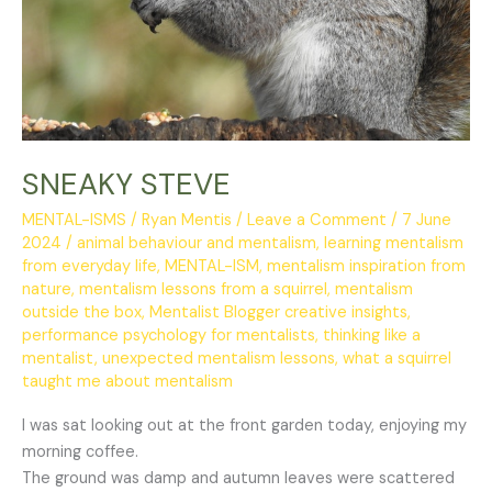
SNEAKY STEVE
MENTAL-ISMS
/
Ryan Mentis
/
Leave a Comment
/
7 June
2024
/
animal behaviour and mentalism
,
learning mentalism
from everyday life
,
MENTAL-ISM
,
mentalism inspiration from
nature
,
mentalism lessons from a squirrel
,
mentalism
outside the box
,
Mentalist Blogger creative insights
,
performance psychology for mentalists
,
thinking like a
mentalist
,
unexpected mentalism lessons
,
what a squirrel
taught me about mentalism
I was sat looking out at the front garden today, enjoying my
morning coffee.
The ground was damp and autumn leaves were scattered