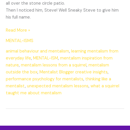
all over the stone circle patio.
Then I noticed him, Steve! Well Sneaky Steve to give him
his full name.
Read More »
MENTAL-ISMS
animal behaviour and mentalism
,
learning mentalism from
everyday life
,
MENTAL-ISM
,
mentalism inspiration from
nature
,
mentalism lessons from a squirrel
,
mentalism
outside the box
,
Mentalist Blogger creative insights
,
performance psychology for mentalists
,
thinking like a
mentalist
,
unexpected mentalism lessons
,
what a squirrel
taught me about mentalism